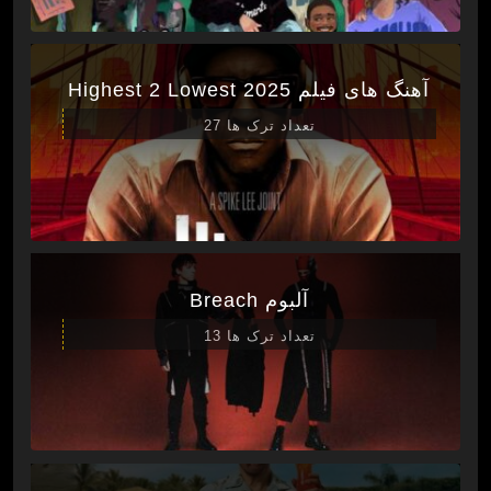
آهنگ های فیلم Highest 2 Lowest 2025
تعداد ترک ها 27
آلبوم Breach
تعداد ترک ها 13