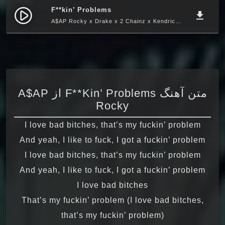
F**kin’ Problems
play_circle_filled
file_download
A$AP Rocky x Drake x 2 Chainz x Kendrick Lamar
متن آهنگ F**kin’ Problems از A$AP
Rocky
I love bad bitches, that’s my fuckin’ problem
And yeah, I like to fuck, I got a fuckin’ problem
I love bad bitches, that’s my fuckin’ problem
And yeah, I like to fuck, I got a fuckin’ problem
I love bad bitches
That’s my fuckin’ problem (I love bad bitches,
that’s my fuckin’ problem)