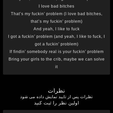
I love bad bitches
That’s my fuckin’ problem (I love bad bitches,
that’s my fuckin’ problem)
And yeah, I like to fuck
I got a fuckin’ problem (and yeah, I like to fuck, I
got a fuckin’ problem)
If findin’ somebody real is your fuckin’ problem
Bring your girls to the crib, maybe we can solve
it
نظرات
نظرات پس از تایید نمایش داده می شود
اولین نظر را ثبت کنید