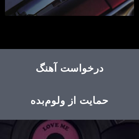
درخواست آهنگ
حمایت از ولوم‌بده