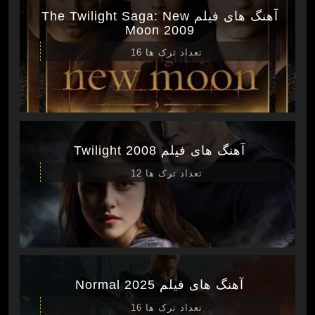
آهنگ های فیلم The Twilight Saga: New
Moon 2009
تعداد ترک ها 16
آهنگ های فیلم Twilight 2008
تعداد ترک ها 12
آهنگ های فیلم Normal 2025
تعداد ترک ها 16