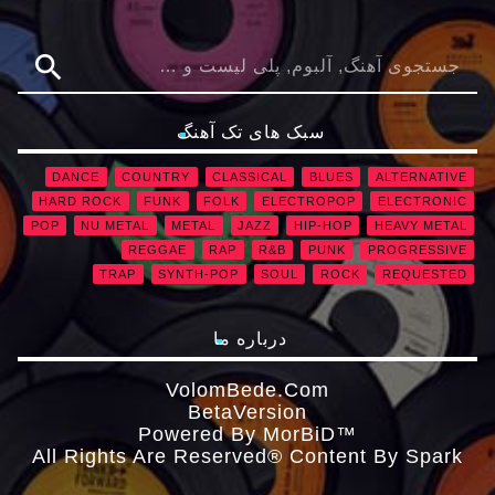
search
سبک های تک آهنگ
DANCE
COUNTRY
CLASSICAL
BLUES
ALTERNATIVE
HARD ROCK
FUNK
FOLK
ELECTROPOP
ELECTRONIC
POP
NU METAL
METAL
JAZZ
HIP-HOP
HEAVY METAL
REGGAE
RAP
R&B
PUNK
PROGRESSIVE
TRAP
SYNTH-POP
SOUL
ROCK
REQUESTED
درباره ما
VolomBede.com
ΒetaVersion
Powered By MorBiD™
All Rights Are Reserved® Content By Spark