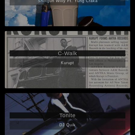
Shotgun Willy Ft. Yung Craka
C-Walk
Kurupt
Tonite
DJ Quik