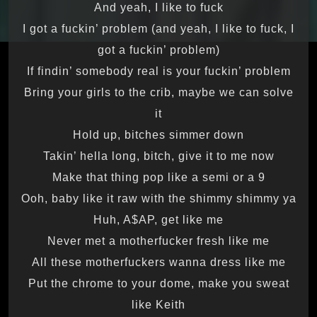
And yeah, I like to fuck
I got a fuckin’ problem (and yeah, I like to fuck, I
got a fuckin’ problem)
If findin’ somebody real is your fuckin’ problem
Bring your girls to the crib, maybe we can solve
it
Hold up, bitches simmer down
Takin’ hella long, bitch, give it to me now
Make that thing pop like a semi or a 9
Ooh, baby like it raw with the shimmy shimmy ya
Huh, A$AP, get like me
Never met a motherfucker fresh like me
All these motherfuckers wanna dress like me
Put the chrome to your dome, make you sweat
like Keith