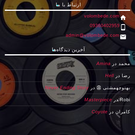
ارتباط با ما
volombede.com
home
09360402959
phone_android
admin@volombede.com
email
آخرین دیدگاه‌ها
Amina
در
محمد
Hell
در
رضا
Never Ending Story
در
بهتوچهمشتی 👺
Masterpiece
در
Robi
Coyote
در
کامران