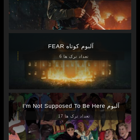
آلبوم کوتاه FEAR
تعداد ترک ها 6
آلبوم I’m Not Supposed To Be Here
تعداد ترک ها 17