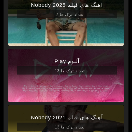
آهنگ های فیلم Nobody 2025
تعداد ترک ها 7
آلبوم Play
تعداد ترک ها 13
آهنگ های فیلم Nobody 2021
تعداد ترک ها 13