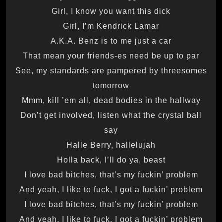
Girl, I know you want this dick
Girl, I’m Kendrick Lamar
A.K.A. Benz is to me just a car
That mean your friends-es need be up to par
See, my standards are pampered by threesomes
tomorrow
Mmm, kill ’em all, dead bodies in the hallway
Don’t get involved, listen what the crystal ball
say
Halle Berry, hallelujah
Holla back, I’ll do ya, beast
I love bad bitches, that’s my fuckin’ problem
And yeah, I like to fuck, I got a fuckin’ problem
I love bad bitches, that’s my fuckin’ problem
And yeah, I like to fuck, I got a fuckin’ problem