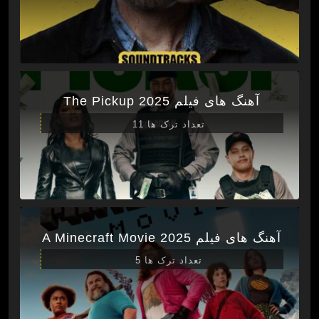
آهنگ های فیلم The Pickup 2025
تعداد ترک ها 11
آهنگ های فیلم A Minecraft Movie 2025
تعداد ترک ها 5