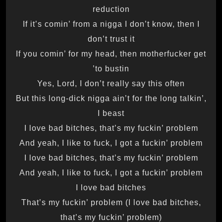
reduction
If it’s comin’ from a nigga I don’t know, then I
don’t trust it
If you comin’ for my head, then motherfucker get
to bustin’
Yes, Lord, I don’t really say this often
But this long-dick nigga ain’t for the long talkin’,
I beast
I love bad bitches, that’s my fuckin’ problem
And yeah, I like to fuck, I got a fuckin’ problem
I love bad bitches, that’s my fuckin’ problem
And yeah, I like to fuck, I got a fuckin’ problem
I love bad bitches
That’s my fuckin’ problem (I love bad bitches,
that’s my fuckin’ problem)