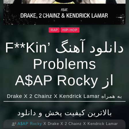
RAP
HIP-HOP
دانلود آهنگ F**kin’
Problems
از A$AP Rocky
به همراه Drake X 2 Chainz X Kendrick Lamar
بالاترین کیفیت پخش و دانلود
A$AP Rocky
X Drake X 2 Chainz X Kendrick Lamar
record_voice_over