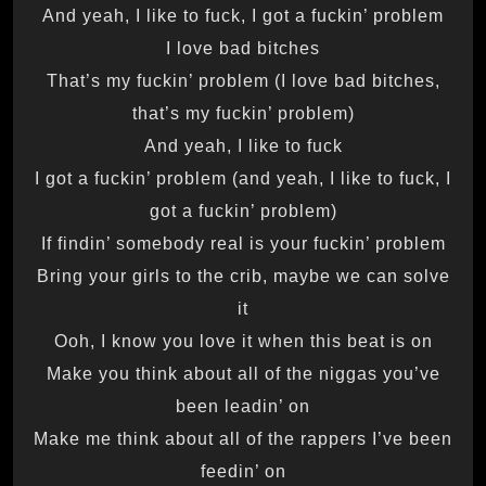
And yeah, I like to fuck, I got a fuckin’ problem
I love bad bitches
That’s my fuckin’ problem (I love bad bitches,
that’s my fuckin’ problem)
And yeah, I like to fuck
I got a fuckin’ problem (and yeah, I like to fuck, I
got a fuckin’ problem)
If findin’ somebody real is your fuckin’ problem
Bring your girls to the crib, maybe we can solve
it
Ooh, I know you love it when this beat is on
Make you think about all of the niggas you’ve
been leadin’ on
Make me think about all of the rappers I’ve been
feedin’ on