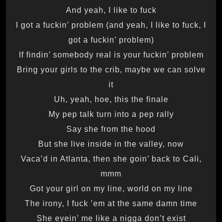
And yeah, I like to fuck
I got a fuckin’ problem (and yeah, I like to fuck, I
got a fuckin’ problem)
If findin’ somebody real is your fuckin’ problem
Bring your girls to the crib, maybe we can solve
it
Uh, yeah, hoe, this the finale
My pep talk turn into a pep rally
Say she from the hood
But she live inside in the valley, now
Vaca’d in Atlanta, then she goin’ back to Cali,
mmm
Got your girl on my line, world on my line
The irony, I fuck ’em at the same damn time
She eyein’ me like a nigga don’t exist