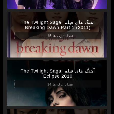
آهنگ های فیلم The Twilight Saga:
Breaking Dawn Part 1 (2011)
تعداد ترک ها 15
آهنگ های فیلم The Twilight Saga:
Eclipse 2010
تعداد ترک ها 14