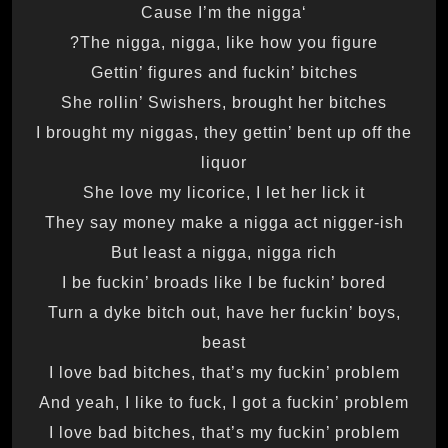
‘Cause I’m the nigga
The nigga, nigga, like how you figure?
Gettin’ figures and fuckin’ bitches
She rollin’ Swishers, brought her bitches
I brought my niggas, they gettin’ bent up off the
liquor
She love my licorice, I let her lick it
They say money make a nigga act nigger-ish
But least a nigga, nigga rich
I be fuckin’ broads like I be fuckin’ bored
Turn a dyke bitch out, have her fuckin’ boys,
beast
I love bad bitches, that’s my fuckin’ problem
And yeah, I like to fuck, I got a fuckin’ problem
I love bad bitches, that’s my fuckin’ problem