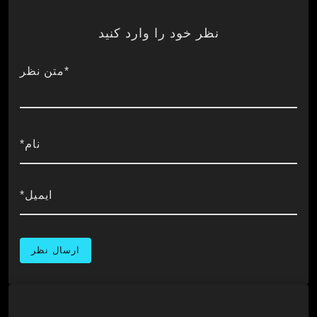
نظر خود را وارد کنید
*متن نظر
نام*
ایمیل*