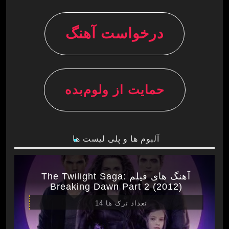
درخواست آهنگ
حمایت از ولوم‌بده
آلبوم ها و پلی لیست ها
آهنگ های فیلم The Twilight Saga:
Breaking Dawn Part 2 (2012)
تعداد ترک ها 14