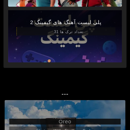
پلی لیست آهنگ های گیمینگ 2
تعداد ترک ها 31
---
Oreo