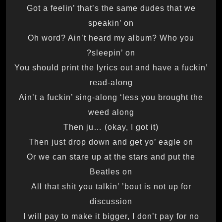
Got a feelin’ that’s the same dudes that we
speakin’ on
Oh word? Ain’t heard my album? Who you
sleepin’ on?
You should print the lyrics out and have a fuckin’
read-along
Ain’t a fuckin’ sing-along ‘less you brought the
weed along
Then ju… (okay, I got it)
Then just drop down and get yo’ eagle on
Or we can stare up at the stars and put the
Beatles on
All that shit you talkin’ ’bout is not up for
discussion
I will pay to make it bigger, I don’t pay for no