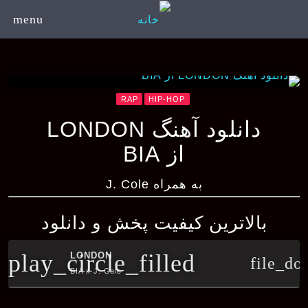
menu
RAP
HIP-HOP
دانلود آهنگ LONDON
از BIA
به همراه J. Cole
بالاترین کیفیت پخش و دانلود
play_circle_filled
LONDON
file_do
BIA x J. Cole