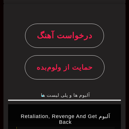
درخواست آهنگ
حمایت از ولوم‌بده
آلبوم ها و پلی لیست ها
آلبوم Retaliation, Revenge And Get
Back