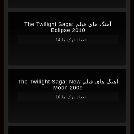
آهنگ های فیلم The Twilight Saga:
Eclipse 2010
تعداد ترک ها 14
آهنگ های فیلم The Twilight Saga: New
Moon 2009
تعداد ترک ها 16