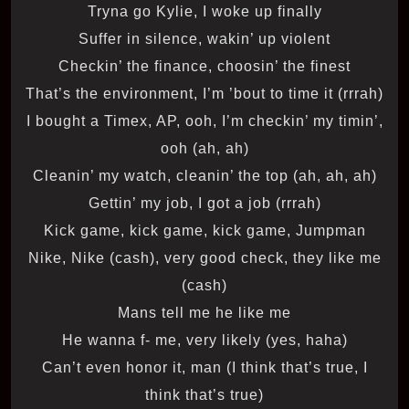
Tryna go Kylie, I woke up finally
Suffer in silence, wakin’ up violent
Checkin’ the finance, choosin’ the finest
That’s the environment, I’m ’bout to time it (rrrah)
I bought a Timex, AP, ooh, I’m checkin’ my timin’,
ooh (ah, ah)
Cleanin’ my watch, cleanin’ the top (ah, ah, ah)
Gettin’ my job, I got a job (rrrah)
Kick game, kick game, kick game, Jumpman
Nike, Nike (cash), very good check, they like me
(cash)
Mans tell me he like me
He wanna f- me, very likely (yes, haha)
Can’t even honor it, man (I think that’s true, I
think that’s true)