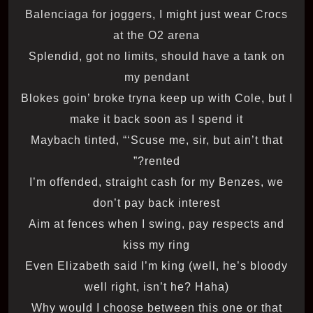
Balenciaga for joggers, I might just wear Crocs
at the O2 arena
Splendid, got no limits, should have a tank on
my pendant
Blokes goin’ broke tryna keep up with Cole, but I
make it back soon as I spend it
Maybach tinted, “‘Scuse me, sir, but ain’t that
rented?”
I’m offended, straight cash for my Benzes, we
don’t pay back interest
Aim at fences when I swing, pay respects and
kiss my ring
Even Elizabeth said I’m king (well, he’s bloody
well right, isn’t he? Haha)
Why would I choose between this one or that