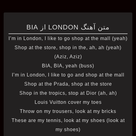
متن آهنگ LONDON از BIA
I’m in London, I like to go shop at the mall (yeah)
Shop at the store, shop in the, ah, ah (yeah)
(Aziz, Aziz)
BIA, BIA, yeah (buss)
I’m in London, I like to go and shop at the mall
Shop at the Prada, shop at the store
Shop in the tropics, stop at Dior (ah, ah)
Louis Vuitton cover my toes
Throw on my trousers, look at my bricks
These are my tennis, look at my shoes (look at
my shoes)