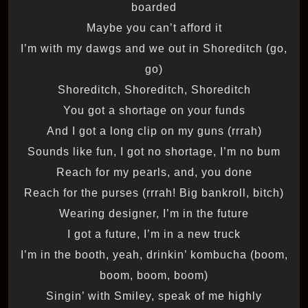
boarded
Maybe you can’t afford it
I’m with my dawgs and we out in Shoreditch (go,
go)
Shoreditch, Shoreditch, Shoreditch
You got a shortage on your funds
And I got a long clip on my guns (rrrah)
Sounds like fun, I got no shortage, I’m no bum
Reach for my pearls, and, you done
Reach for the purses (rrrah! Big bankroll, bitch)
Wearing designer, I’m in the future
I got a future, I’m in a new truck
I’m in the booth, yeah, drinkin’ kombucha (boom,
boom, boom, boom)
Singin’ with Smiley, speak of me highly