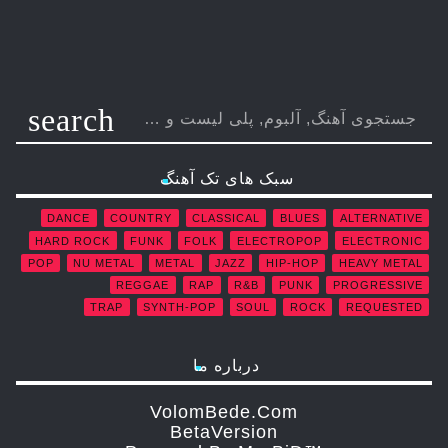
search
سبک های تک آهنگ
DANCE
COUNTRY
CLASSICAL
BLUES
ALTERNATIVE
HARD ROCK
FUNK
FOLK
ELECTROPOP
ELECTRONIC
POP
NU METAL
METAL
JAZZ
HIP-HOP
HEAVY METAL
REGGAE
RAP
R&B
PUNK
PROGRESSIVE
TRAP
SYNTH-POP
SOUL
ROCK
REQUESTED
درباره ما
VolomBede.com
ΒetaVersion