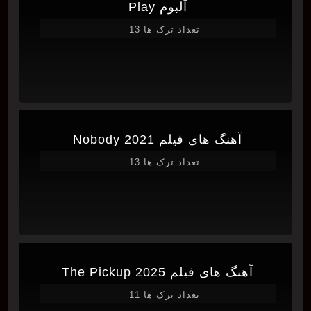
آلبوم Play
تعداد ترک ها 13
آهنگ های فیلم Nobody 2021
تعداد ترک ها 13
آهنگ های فیلم The Pickup 2025
تعداد ترک ها 11