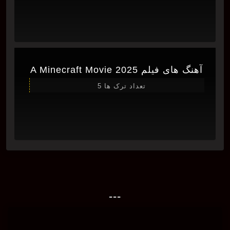
آهنگ های فیلم A Minecraft Movie 2025
تعداد ترک ها 5
---