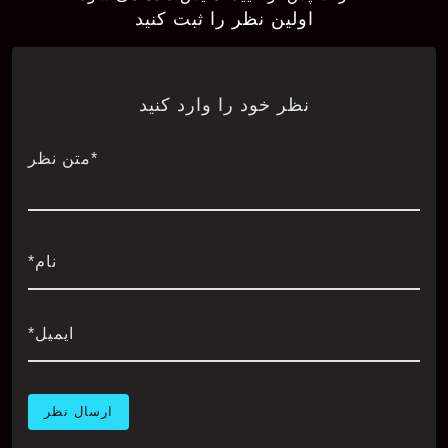
اولین نظر را ثبت کنید
نظر خود را وارد کنید
*متن نظر
نام*
ایمیل*