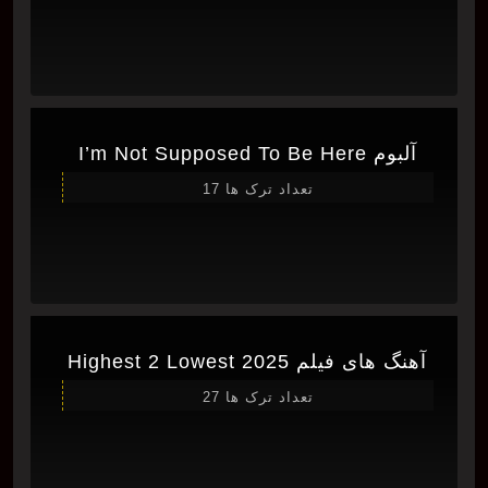
آلبوم I’m Not Supposed To Be Here
تعداد ترک ها 17
آهنگ های فیلم Highest 2 Lowest 2025
تعداد ترک ها 27