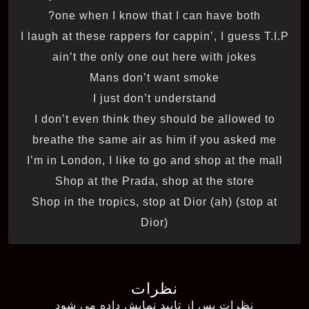
one when I know that I can have both?
I laugh at these rappers for cappin’, I guess T.I.P
ain’t the only one out here with jokes
Mans don’t want smoke
I just don’t understand
I don’t even think they should be allowed to
breathe the same air as him if you asked me
I’m in London, I like to go and shop at the mall
Shop at the Prada, shop at the store
Shop in the tropics, stop at Dior (ah) (stop at
Dior)
نظرات
نظرات پس از تایید نمایش داده می شود