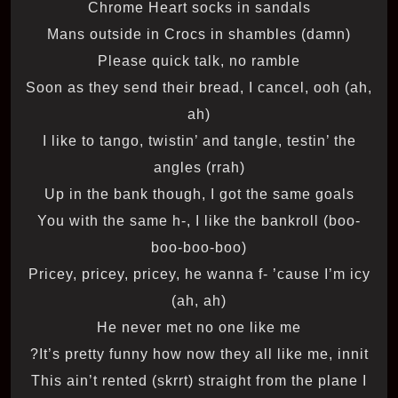
Chrome Heart socks in sandals
Mans outside in Crocs in shambles (damn)
Please quick talk, no ramble
Soon as they send their bread, I cancel, ooh (ah,
ah)
I like to tango, twistin’ and tangle, testin’ the
angles (rrah)
Up in the bank though, I got the same goals
You with the same h-, I like the bankroll (boo-
boo-boo-boo)
Pricey, pricey, pricey, he wanna f- ’cause I’m icy
(ah, ah)
He never met no one like me
It’s pretty funny how now they all like me, innit?
This ain’t rented (skrrt) straight from the plane I