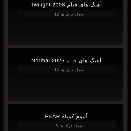
آهنگ های فیلم Twilight 2008
تعداد ترک ها 12
آهنگ های فیلم Normal 2025
تعداد ترک ها 16
آلبوم کوتاه FEAR
تعداد ترک ها 6