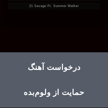
21 Savage Ft. Summer Walker
درخواست آهنگ
حمایت از ولوم‌بده