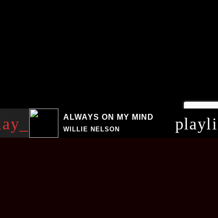
ALWAYS ON MY MIND
lay_arrow
playl
WILLIE NELSON