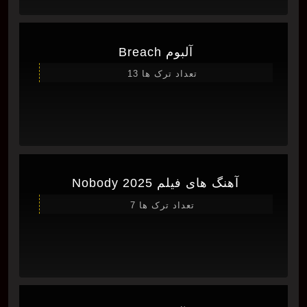
آلبوم Breach
تعداد ترک ها 13
آهنگ های فیلم Nobody 2025
تعداد ترک ها 7