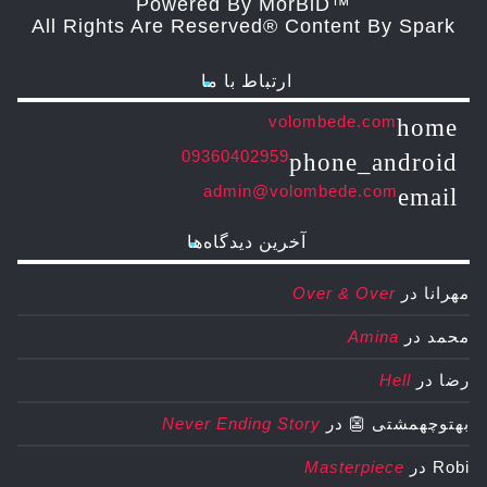
Powered By MorBiD™
All Rights Are Reserved® Content By Spark
ارتباط با ما
volombede.com
home
09360402959
phone_android
admin@volombede.com
email
آخرین دیدگاه‌ها
Over & Over
در
مهرانا
Amina
در
محمد
Hell
در
رضا
Never Ending Story
در
بهتوچهمشتی 👺
Masterpiece
در
Robi