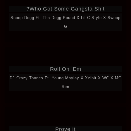
Who Got Some Gangsta Shit?
Snoop Dogg Ft. Tha Dogg Pound X Lil C-Style X Swoop
G
Roll On ‘Em
DJ Crazy Toones Ft. Young Maylay X Xzibit X WC X MC
Ren
Prove It