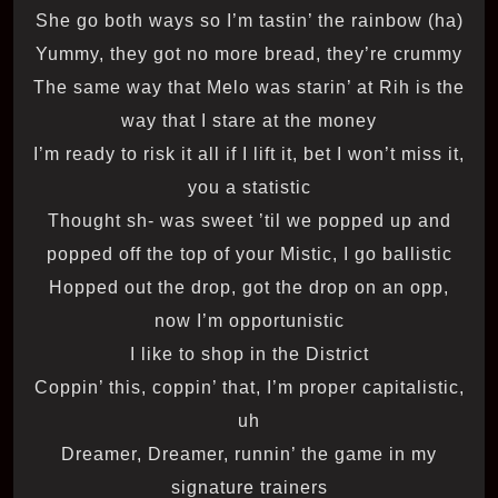
She go both ways so I’m tastin’ the rainbow (ha)
Yummy, they got no more bread, they’re crummy
The same way that Melo was starin’ at Rih is the
way that I stare at the money
I’m ready to risk it all if I lift it, bet I won’t miss it,
you a statistic
Thought sh- was sweet ’til we popped up and
popped off the top of your Mistic, I go ballistic
Hopped out the drop, got the drop on an opp,
now I’m opportunistic
I like to shop in the District
Coppin’ this, coppin’ that, I’m proper capitalistic,
uh
Dreamer, Dreamer, runnin’ the game in my
signature trainers