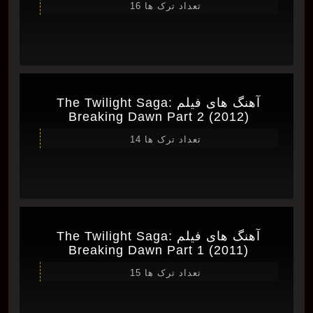
تعداد ترک ها 16
آهنگ های فیلم The Twilight Saga:
Breaking Dawn Part 2 (2012)
تعداد ترک ها 14
آهنگ های فیلم The Twilight Saga:
Breaking Dawn Part 1 (2011)
تعداد ترک ها 15