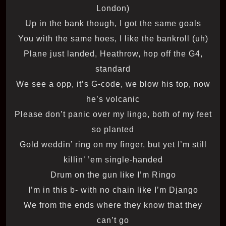
London)
Up in the bank though, I got the same goals
You with the same hoes, I like the bankroll (uh)
Plane just landed, Heathrow, hop off the G4,
standard
We see a opp, it’s G-code, we blow his top, now
he’s volcanic
Please don’t panic over my lingo, both of my feet
so planted
Gold weddin’ ring on my finger, but yet I’m still
killin’ ’em single-handed
Drum on the gun like I’m Ringo
I’m in this b- with no chain like I’m Django
We from the ends where they know that they
can’t go