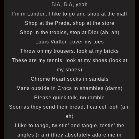
BIA, BIA, yeah
I’m in London, I like to go and shop at the mall
Shop at the Prada, shop at the store
Shop in the tropics, stop at Dior (ah, ah)
Louis Vuitton cover my toes
Throw on my trousers, look at my bricks
These are my tennis, look at my shoes (look at
my shoes)
Chrome Heart socks in sandals
Mans outside in Crocs in shambles (damn)
Please quick talk, no ramble
Soon as they send their bread, I cancel, ooh (ah,
ah)
I like to tango, twistin’ and tangle, testin’ the
angles (rrah) (they absolutely adore me in