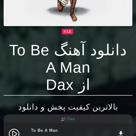
R&B
دانلود آهنگ To Be
A Man
از Dax
بالاترین کیفیت پخش و دانلود
Dax
record_voice_over
To Be A Man
play_circle_filled
file_download