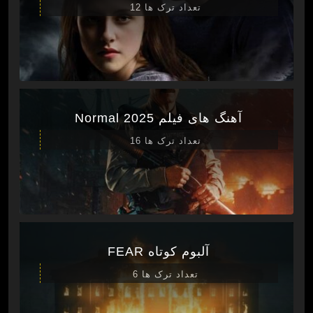
تعداد ترک ها 12
آهنگ های فیلم Normal 2025
تعداد ترک ها 16
آلبوم کوتاه FEAR
تعداد ترک ها 6