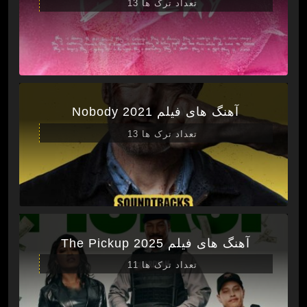
تعداد ترک ها 13
آهنگ های فیلم Nobody 2021
تعداد ترک ها 13
آهنگ های فیلم The Pickup 2025
تعداد ترک ها 11