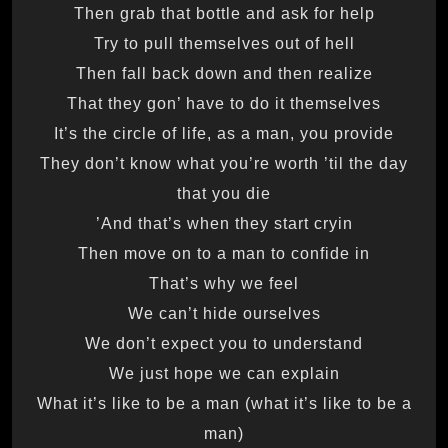
Then grab that bottle and ask for help
Try to pull themselves out of hell
Then fall back down and then realize
That they gon’ have to do it themselves
It’s the circle of life, as a man, you provide
They don’t know what you’re worth ’til the day
that you die
And that’s when they start cryin’
Then move on to a man to confide in
That’s why we feel
We can’t hide ourselves
We don’t expect you to understand
We just hope we can explain
What it’s like to be a man (what it’s like to be a
man)