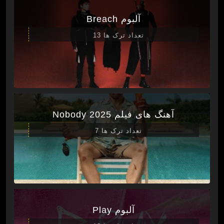
آلبوم Breach
تعداد ترک ها 13
آهنگ های فیلم Nobody 2025
تعداد ترک ها 7
آلبوم Play