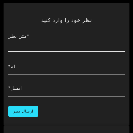
نظر خود را وارد کنید
*متن نظر
نام*
ایمیل*