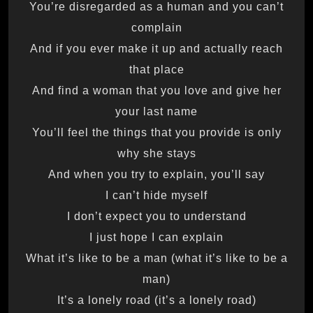
You’re disregarded as a human and you can’t
complain
And if you ever make it up and actually reach
that place
And find a woman that you love and give her
your last name
You’ll feel the things that you provide is only
why she stays
And when you try to explain, you’ll say
I can’t hide myself
I don’t expect you to understand
I just hope I can explain
What it’s like to be a man (what it’s like to be a
man)
It’s a lonely road (it’s a lonely road)