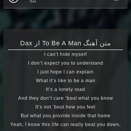
Dax
متن آهنگ To Be A Man از Dax
I can’t hide myself
I don’t expect you to understand
I just hope I can explain
What it’s like to be a man
It’s a lonely road
And they don’t care ’bout what you know
It’s not ’bout how you feel
But what you provide inside that home
Yeah, I know this life can really beat you down,