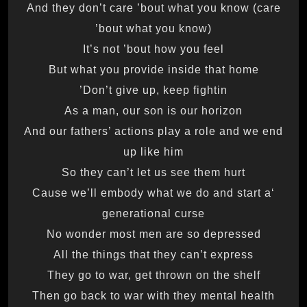
And they don’t care ’bout what you know (care
’bout what you know)
It’s not ’bout how you feel
But what you provide inside that home
Don’t give up, keep fightin’
As a man, our son is our horizon
And our fathers’ actions play a role and we end
up like him
So they can’t let us see them hurt
‘Cause we’ll embody what we do and start a
generational curse
No wonder most men are so depressed
All the things that they can’t express
They go to war, get thrown on the shelf
Then go back to war with they mental health