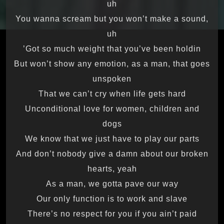
uh
You wanna scream but you won’t make a sound,
uh
Got so much weight that you’ve been holdin’
But won’t show any emotion, as a man, that goes
unspoken
That we can’t cry when life gets hard
Unconditional love for women, children and
dogs
We know that we just have to play our parts
And don’t nobody give a damn about our broken
hearts, yeah
As a man, we gotta pave our way
Our only function is to work and slave
There’s no respect for you if you ain’t paid