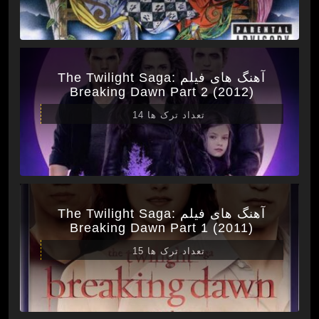
آهنگ های فیلم The Twilight Saga:
Breaking Dawn Part 2 (2012)
تعداد ترک ها 14
آهنگ های فیلم The Twilight Saga:
Breaking Dawn Part 1 (2011)
تعداد ترک ها 15