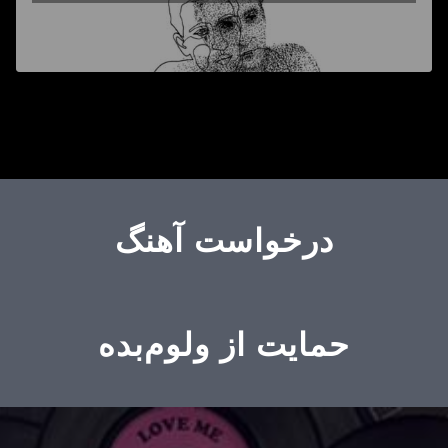
درخواست آهنگ
حمایت از ولوم‌بده