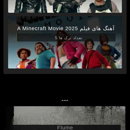
آهنگ های فیلم A Minecraft Movie 2025
تعداد ترک ها 5
---
Flume