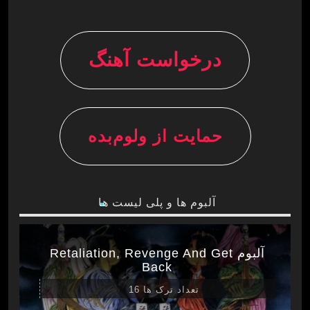
درخواست آهنگ
حمایت از ولوم‌بده
آلبوم ها و پلی لیست ها
آلبوم Retaliation, Revenge And Get
Back
تعداد ترک ها 16