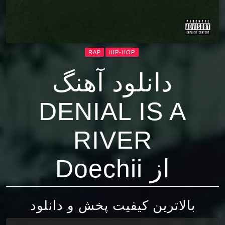
RAP
HIP-HOP
دانلود آهنگ
DENIAL IS A
RIVER
از Doechii
بالاترین کیفیت پخش و دانلود