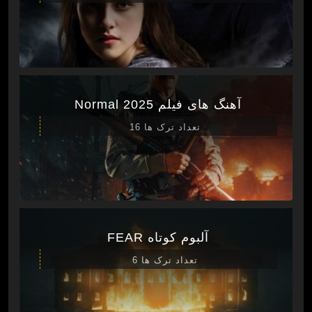
آهنگ های فیلم Normal 2025
تعداد ترک ها 16
آلبوم کوتاه FEAR
تعداد ترک ها 6