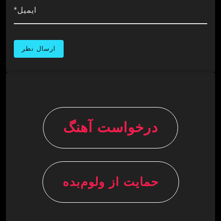
ایمیل*
درخواست آهنگ
حمایت از ولوم‌بده