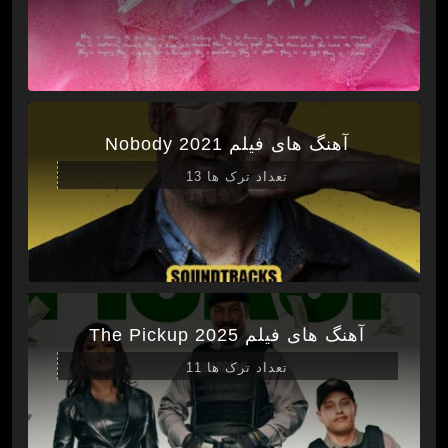
آهنگ های فیلم Nobody 2021
تعداد ترک ها 13
آهنگ های فیلم The Pickup 2025
تعداد ترک ها 11