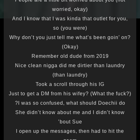
worried, okay)
And I know that I was kinda that outlet for you,
so (you were)
Why don’t you just tell me what’s been goin’ on?
(Okay)
Remember old dude from 2019
Nice clean nigga did me dirtier than laundry
(than laundry)
Took a scroll through his IG
Just to get a DM from his wifey? (What the fuck?)
I was so confused, what should Doechii do?
She didn’t know about me and I didn’t know
’bout Sue
I open up the messages, then had to hit the