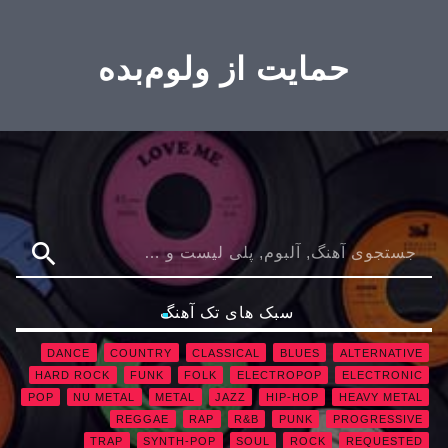
حمایت از ولوم‌بده
search
سبک های تک آهنگ
DANCE
COUNTRY
CLASSICAL
BLUES
ALTERNATIVE
HARD ROCK
FUNK
FOLK
ELECTROPOP
ELECTRONIC
POP
NU METAL
METAL
JAZZ
HIP-HOP
HEAVY METAL
REGGAE
RAP
R&B
PUNK
PROGRESSIVE
TRAP
SYNTH-POP
SOUL
ROCK
REQUESTED