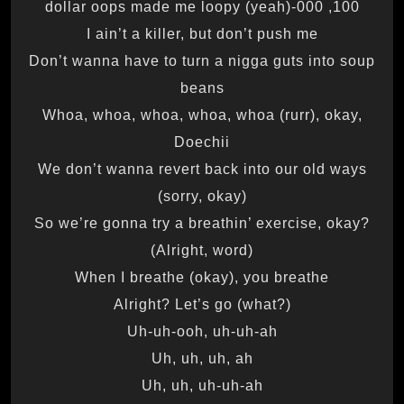
100, 000-dollar oops made me loopy (yeah)
I ain’t a killer, but don’t push me
Don’t wanna have to turn a nigga guts into soup
beans
Whoa, whoa, whoa, whoa, whoa (rurr), okay,
Doechii
We don’t wanna revert back into our old ways
(sorry, okay)
So we’re gonna try a breathin’ exercise, okay?
(Alright, word)
When I breathe (okay), you breathe
Alright? Let’s go (what?)
Uh-uh-ooh, uh-uh-ah
Uh, uh, uh, ah
Uh, uh, uh-uh-ah