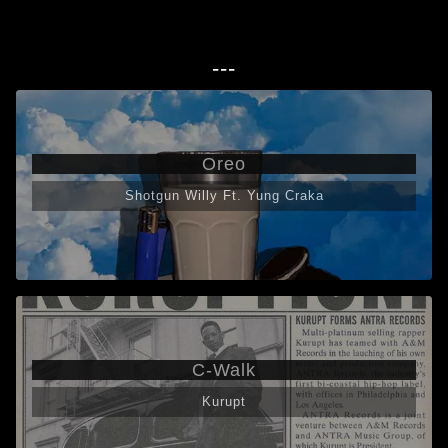
---
Oreo
Shotgun Willy Ft. Yung Craka
C-Walk
Kurupt