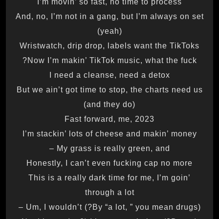
I’m movin’ so fast, no time to process
And, no, I’m not in a gang, but I’m always on set
(yeah)
Wristwatch, drip drop, labels want the TikToks
Now I’m makin’ TikTok music, what the fuck?
I need a cleanse, need a detox
But we ain’t got time to stop, the charts need us
(and they do)
Fast forward, me, 2023
I’m stackin’ lots of cheese and makin’ money
My grass is really green, and –
Honestly, I can’t even fucking cap no more
This is a really dark time for me, I’m goin’
through a lot
(By “a lot, ” you mean drugs?) Um, I wouldn’t –