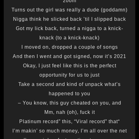
zoom
Turns out the girl was really a dude (goddamn)
Nigga think he slicked back ’til I slipped back
Got my lick back, turned a nigga to a knick-
knack (to a knick-knack)
I moved on, dropped a couple of songs
And then I went and got signed, now it’s 2021
Okay, I just feel like this is the perfect
opportunity for us to just
Take a second and kind of unpack what’s
happened to you
You know, this guy cheated on you, and –
Mm, nah (oh), fuck it
“Platinum record” this, “Viral record” that
I’m makin’ so much money, I’m all over the net