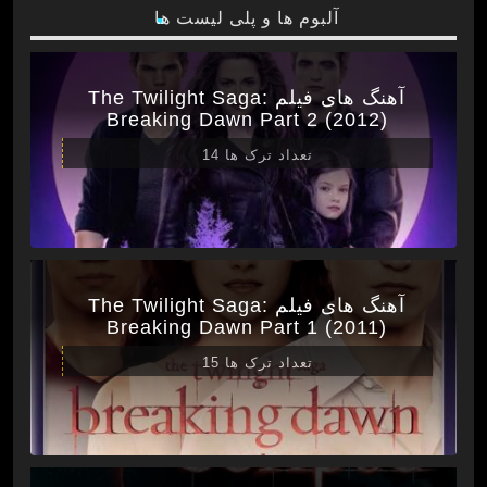
آلبوم ها و پلی لیست ها
آهنگ های فیلم The Twilight Saga:
Breaking Dawn Part 2 (2012)
تعداد ترک ها 14
آهنگ های فیلم The Twilight Saga:
Breaking Dawn Part 1 (2011)
تعداد ترک ها 15