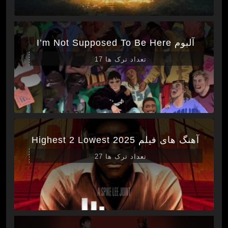
آلبوم I’m Not Supposed To Be Here
تعداد ترک ها 17
آهنگ های فیلم Highest 2 Lowest 2025
تعداد ترک ها 27