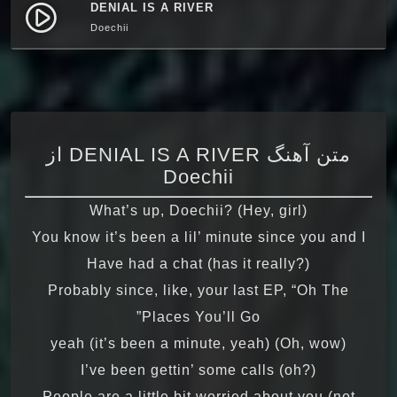
DENIAL IS A RIVER
play_circle_filled
Doechii
متن آهنگ DENIAL IS A RIVER از
Doechii
What’s up, Doechii? (Hey, girl)
You know it’s been a lil’ minute since you and I
Have had a chat (has it really?)
Probably since, like, your last EP, “Oh The
Places You’ll Go”
(Oh, wow) yeah (it’s been a minute, yeah)
I’ve been gettin’ some calls (oh?)
People are a little bit worried about you (not