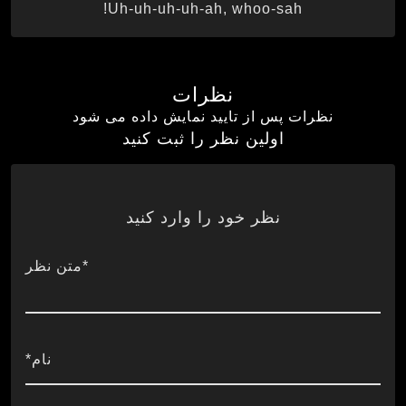
Uh-uh-uh-uh-ah, whoo-sah!
نظرات
نظرات پس از تایید نمایش داده می شود
اولین نظر را ثبت کنید
نظر خود را وارد کنید
*متن نظر
نام*