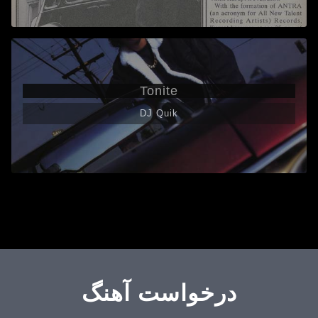
Tonite
DJ Quik
درخواست آهنگ