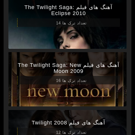
آهنگ های فیلم The Twilight Saga:
Eclipse 2010
تعداد ترک ها 14
آهنگ های فیلم The Twilight Saga: New
Moon 2009
تعداد ترک ها 16
آهنگ های فیلم Twilight 2008
تعداد ترک ها 12