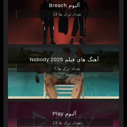
آلبوم Breach
تعداد ترک ها 13
آهنگ های فیلم Nobody 2025
تعداد ترک ها 7
آلبوم Play
تعداد ترک ها 13