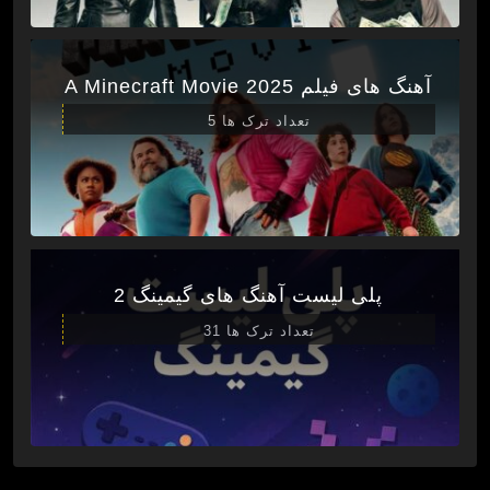
آهنگ های فیلم A Minecraft Movie 2025
تعداد ترک ها 5
پلی لیست آهنگ های گیمینگ 2
تعداد ترک ها 31