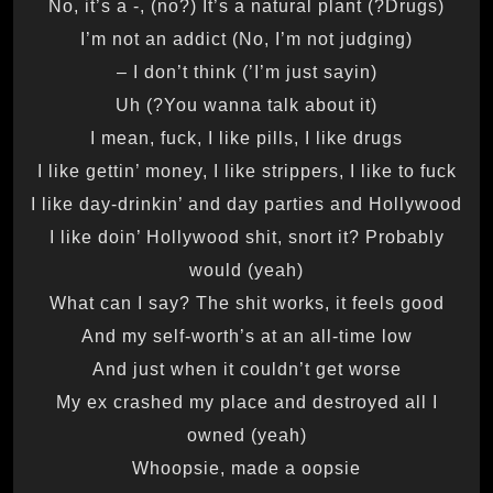
(Drugs?) No, it’s a -, (no?) It’s a natural plant
(No, I’m not judging) I’m not an addict
(I’m just sayin’) I don’t think –
(You wanna talk about it?) Uh
I mean, fuck, I like pills, I like drugs
I like gettin’ money, I like strippers, I like to fuck
I like day-drinkin’ and day parties and Hollywood
I like doin’ Hollywood shit, snort it? Probably
would (yeah)
What can I say? The shit works, it feels good
And my self-worth’s at an all-time low
And just when it couldn’t get worse
My ex crashed my place and destroyed all I
owned (yeah)
Whoopsie, made a oopsie