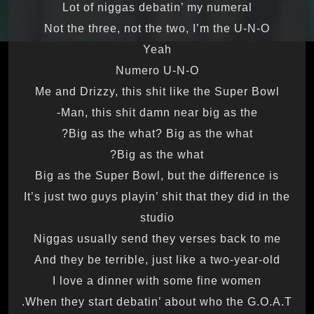
Lot of niggas debatin’ my numeral
Not the three, not the two, I’m the U-N-O
Yeah
Numero U-N-O
Me and Drizzy, this shit like the Super Bowl
Man, this shit damn near big as the-
Big as the what? Big as the what?
Big as the what?
Big as the Super Bowl, but the difference is
It’s just two guys playin’ shit that they did in the
studio
Niggas usually send they verses back to me
And they be terrible, just like a two-year-old
I love a dinner with some fine women
When they start debatin’ about who the G.O.A.T.