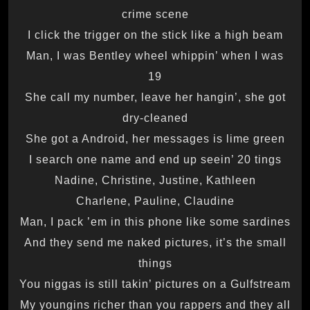
crime scene
I click the trigger on the stick like a high beam
Man, I was Bentley wheel whippin’ when I was
19
She call my number, leave her hangin’, she got
dry-cleaned
She got a Android, her messages is lime green
I search one name and end up seein’ 20 tings
Nadine, Christine, Justine, Kathleen
Charlene, Pauline, Claudine
Man, I pack ’em in this phone like some sardines
And they send me naked pictures, it’s the small
things
You niggas is still takin’ pictures on a Gulfstream
My youngins richer than you rappers and they all