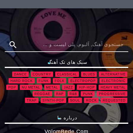
search
سبک های تک آهنگ
DANCE
COUNTRY
CLASSICAL
BLUES
ALTERNATIVE
HARD ROCK
FUNK
FOLK
ELECTROPOP
ELECTRONIC
POP
NU METAL
METAL
JAZZ
HIP-HOP
HEAVY METAL
REGGAE
RAP
R&B
PUNK
PROGRESSIVE
TRAP
SYNTH-POP
SOUL
ROCK
REQUESTED
درباره ما
VolomBede.com