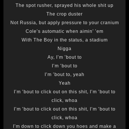
The spot rusher, sprayed his whole shit up
The crop duster
Not Russia, but apply pressure to your cranium
Cole’s automatic when aimin’ ’em
With The Boy in the status, a stadium
Nigga
Ay, I’m ’bout to
I’m ’bout to
I’m ’bout to, yeah
Yeah
I’m ’bout to click out on this shit, I’m ’bout to
click, whoa
I’m ’bout to click out on this shit, I’m ’bout to
click, whoa
I’m down to click down you hoes and make a