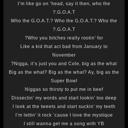
I’m like go on ‘head, say it then, who the
G.O.A.T.?
Who the G.O.A.T.? Who the G.O.A.T.? Who the
G.O.A.T.?
Who you bitches really rootin’ for?
Like a kid that act bad from January to
November
Nigga, it’s just you and Cole, big as the what?
Big as the what? Big as the what? Ay, big as the
Super Bowl
Niggas so thirsty to put me in beef
Dissectin’ my words and start lookin’ too deep
I look at the tweets and start suckin’ my teeth
I’m lettin’ it rock ’cause I love the mystique
I still wanna get me a song with YB