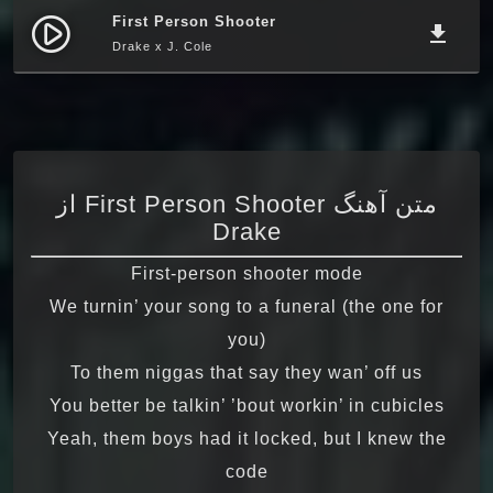
First Person Shooter
play_circle_filled
file_download
Drake x J. Cole
متن آهنگ First Person Shooter از
Drake
First-person shooter mode
We turnin’ your song to a funeral (the one for
you)
To them niggas that say they wan’ off us
You better be talkin’ ’bout workin’ in cubicles
Yeah, them boys had it locked, but I knew the
code