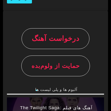
درخواست آهنگ
حمایت از ولوم‌بده
آلبوم ها و پلی لیست ها
آهنگ های فیلم The Twilight Saga: