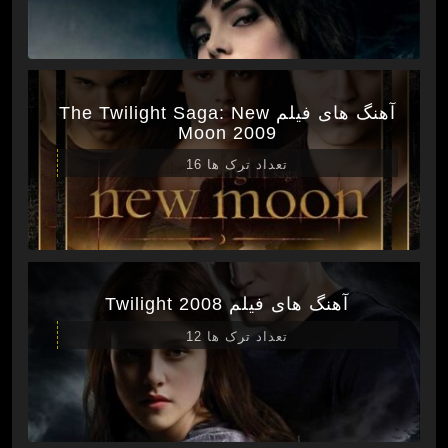
آهنگ های فیلم The Twilight Saga: New
Moon 2009
تعداد ترک ها 16
آهنگ های فیلم Twilight 2008
تعداد ترک ها 12