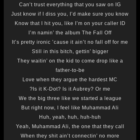
Can’t trust everything that you saw on IG
Just know if I diss you, I’d make sure you know
Know that I hit you, like I’m on your caller ID
I’m namin’ the album The Fall Off
It’s pretty ironic ’cause it ain’t no fall off for me
Still in this bitch, gettin’ bigger
They waitin’ on the kid to come drop like a
father-to-be
Love when they argue the hardest MC
Is it K-Dot? Is it Aubrey? Or me?
We the big three like we started a league
But right now, I feel like Muhammad Ali
Huh, yeah, huh, huh-huh
Yeah, Muhammad Ali, the one that they call
When they shit ain’t connectin’ no more