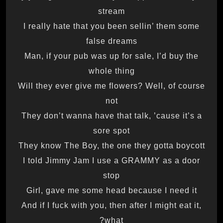
stream
I really hate that you been sellin’ them some
false dreams
Man, if your pub was up for sale, I’d buy the
whole thing
Will they ever give me flowers? Well, of course
not
They don’t wanna have that talk, ’cause it’s a
sore spot
They know The Boy, the one they gotta boycott
I told Jimmy Jam I use a GRAMMY as a door
stop
Girl, gave me some head because I need it
And if I fuck with you, then after I might eat it,
what?