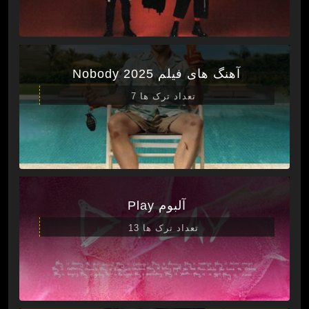
آهنگ های فیلم Nobody 2025
تعداد ترک ها 7
آلبوم Play
تعداد ترک ها 13