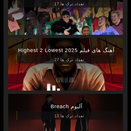
تعداد ترک ها 17
آهنگ های فیلم Highest 2 Lowest 2025
تعداد ترک ها 27
آلبوم Breach
تعداد ترک ها 13