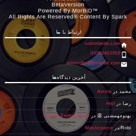
ΒetaVersion
Powered By MorBiD™
All Rights Are Reserved® Content By Spark
ارتباط با ما
volombede.com
home
09360402959
phone_android
admin@volombede.com
email
آخرین دیدگاه‌ها
Amina
در
محمد
Hell
در
رضا
Never Ending Story
در
بهتوچهمشتی 👺
Masterpiece
در
Robi