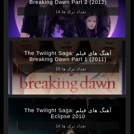
Breaking Dawn Part 2 (2012)
تعداد ترک ها 14
آهنگ های فیلم The Twilight Saga:
Breaking Dawn Part 1 (2011)
تعداد ترک ها 15
آهنگ های فیلم The Twilight Saga:
Eclipse 2010
تعداد ترک ها 14