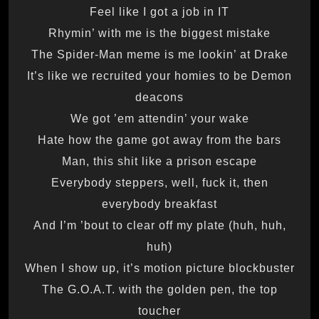
Feel like I got a job in IT
Rhymin’ with me is the biggest mistake
The Spider-Man meme is me lookin’ at Drake
It’s like we recruited your homies to be Demon
deacons
We got ’em attendin’ your wake
Hate how the game got away from the bars
Man, this shit like a prison escape
Everybody steppers, well, fuck it, then
everybody breakfast
And I’m ’bout to clear off my plate (huh, huh,
huh)
When I show up, it’s motion picture blockbuster
The G.O.A.T. with the golden pen, the top
toucher