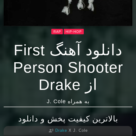
RAP
HIP-HOP
دانلود آهنگ First
Person Shooter
از Drake
به همراه J. Cole
بالاترین کیفیت پخش و دانلود
Drake
X J. Cole
record_voice_over