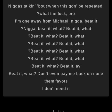
Niggas talkin’ ’bout when this gon’ be repeated,
what the fuck, bro?
I’m one away from Michael, nigga, beat it
Nigga, beat it, what? Beat it, what?
Beat it, what? Beat it, what?
Beat it, what? Beat it, what?
Beat it, what? Beat it, what?
Beat it, what? Beat it, what?
Beat it, what? Beat it, ay
Beat it, what? Don’t even pay me back on none
them favors
I don’t need it