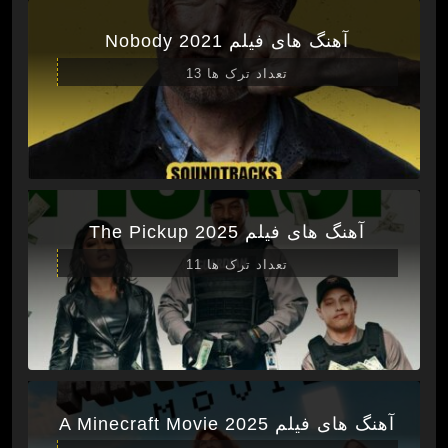
آهنگ های فیلم Nobody 2021
تعداد ترک ها 13
آهنگ های فیلم The Pickup 2025
تعداد ترک ها 11
آهنگ های فیلم A Minecraft Movie 2025