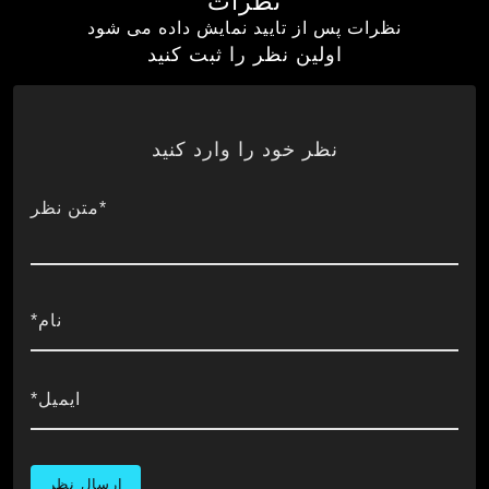
نظرات
نظرات پس از تایید نمایش داده می شود
اولین نظر را ثبت کنید
نظر خود را وارد کنید
*متن نظر
نام*
ایمیل*