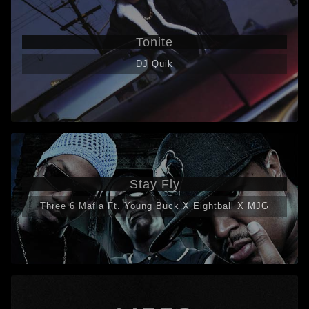
Tonite
DJ Quik
Stay Fly
Three 6 Mafia Ft. Young Buck X Eightball X MJG