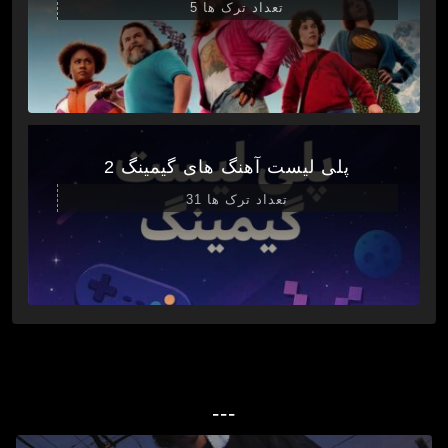
تعداد ترک ها 5
پلی لیست آهنگ های گیمینگ 2
تعداد ترک ها 31
---