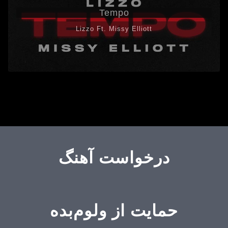
Tempo
Lizzo Ft. Missy Elliott
درخواست آهنگ
حمایت از ولوم‌بده