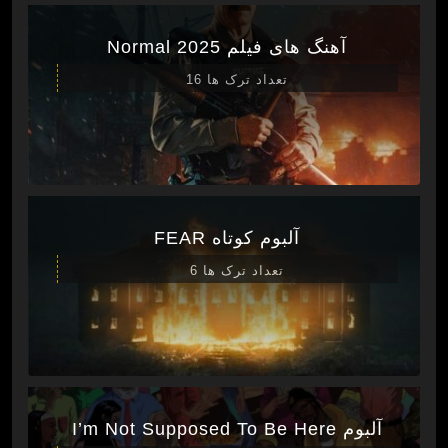
آهنگ های فیلم Normal 2025
تعداد ترک ها 16
آلبوم کوتاه FEAR
تعداد ترک ها 6
آلبوم I’m Not Supposed To Be Here