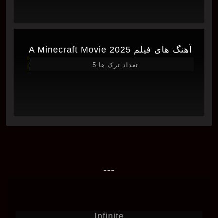
آهنگ های فیلم A Minecraft Movie 2025
تعداد ترک ها 5
---
Infinite