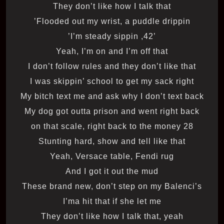
They don’t like how I talk that
Flooded out my wrist, a puddle drippin’
’42, I’m steady sippin’
Yeah, I’m on and I’m off that
I don’t follow rules and they don’t like that
I was skippin’ school to get my sack right
My bitch text me and ask why I don’t text back
My dog got outta prison and went right back
28 on that scale, right back to the money
Stunting hard, show and tell like that
Yeah, Versace table, Fendi rug
And I got it out the mud
These brand new, don’t step on my Balenci’s
I’ma hit that if she let me
They don’t like how I talk that, yeah