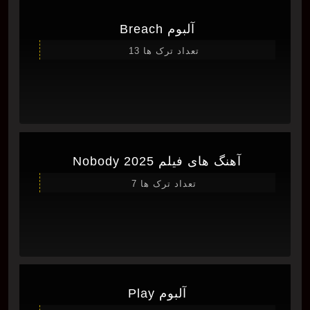
آلبوم Breach
تعداد ترک ها 13
آهنگ های فیلم Nobody 2025
تعداد ترک ها 7
آلبوم Play