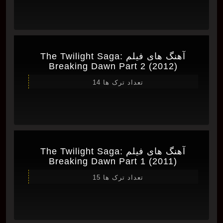
آهنگ های فیلم The Twilight Saga:
Breaking Dawn Part 2 (2012)
تعداد ترک ها 14
آهنگ های فیلم The Twilight Saga:
Breaking Dawn Part 1 (2011)
تعداد ترک ها 15