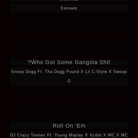
Eminem
Who Got Some Gangsta Shit?
Snoop Dogg Ft. Tha Dogg Pound X Lil C-Style X Swoop
G
Roll On ‘Em
DJ Crazy Toones Ft. Young Maylay X Xzibit X WC X MC