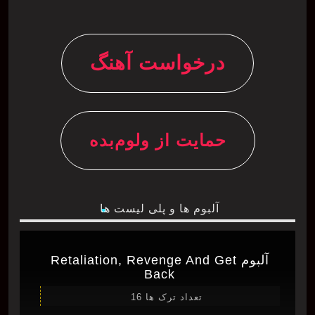
درخواست آهنگ
حمایت از ولوم‌بده
آلبوم ها و پلی لیست ها
آلبوم Retaliation, Revenge And Get
Back
تعداد ترک ها 16