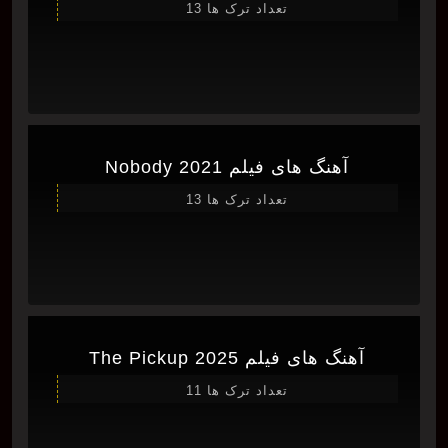
تعداد ترک ها 13
آهنگ های فیلم Nobody 2021
تعداد ترک ها 13
آهنگ های فیلم The Pickup 2025
تعداد ترک ها 11