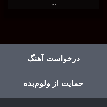
Ren
درخواست آهنگ
حمایت از ولوم‌بده