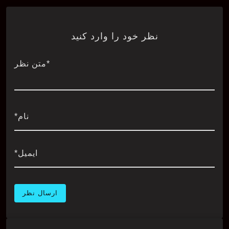
نظر خود را وارد کنید
*متن نظر
نام*
ایمیل*