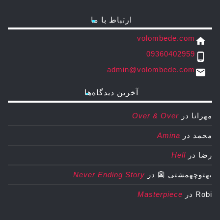
ارتباط با ما
volombede.com
home
09360402959
phone_android
admin@volombede.com
email
آخرین دیدگاه‌ها
Over & Over
در
مهرانا
Amina
در
محمد
Hell
در
رضا
Never Ending Story
در
بهتوچهمشتی 👺
Masterpiece
در
Robi