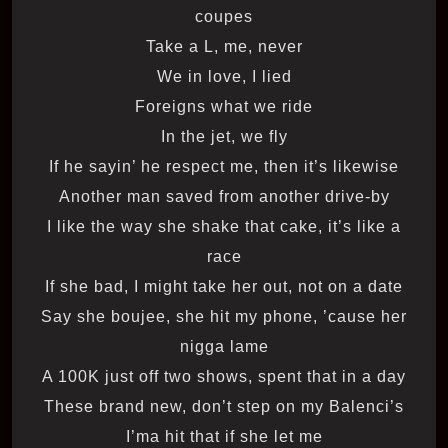
coupes
Take a L, me, never
We in love, I lied
Foreigns what we ride
In the jet, we fly
If he sayin’ he respect me, then it’s likewise
Another man saved from another drive-by
I like the way she shake that cake, it’s like a
race
If she bad, I might take her out, not on a date
Say she boujee, she hit my phone, ’cause her
nigga lame
A 100K just off two shows, spent that in a day
These brand new, don’t step on my Balenci’s
I’ma hit that if she let me