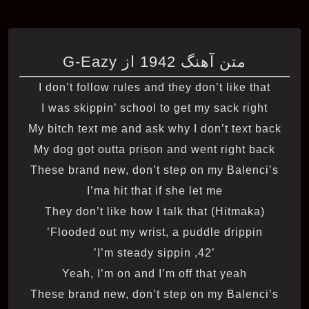
متن آهنگ 1942 از G-Eazy
I don’t follow rules and they don’t like that
I was skippin’ school to get my sack right
My bitch text me and ask why I don’t text back
My dog got outta prison and went right back
These brand new, don’t step on my Balenci’s
I’ma hit that if she let me
They don’t like how I talk that (Hitmaka)
Flooded out my wrist, a puddle drippin’
’42, I’m steady sippin’
Yeah, I’m on and I’m off that yeah
These brand new, don’t step on my Balenci’s