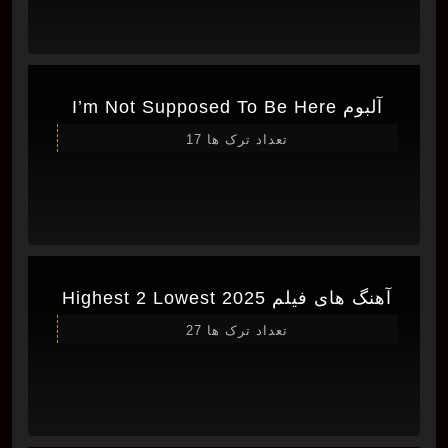
آلبوم I’m Not Supposed To Be Here
تعداد ترک ها 17
آهنگ های فیلم Highest 2 Lowest 2025
تعداد ترک ها 27