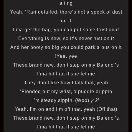
a ting
Yeah, ‘Rari detailed, there’s not a speck of dust
on it
I’ma get the bag, you can put some trust on it
Everything is new, so it’s never rust on it
And her booty so big you could park a bus on it
Yee, yee!
These brand new, don’t step on my Balenci’s
I’ma hit that if she let me
They don’t like how I talk that, yeah
Flooded out my wrist, a puddle drippin’
’42, I’m steady sippin’ (Woo)
Yeah, I’m on and I’m off that, yeah (Off that)
These brand new, don’t step on my Balenci’s
I’ma hit that if she let me