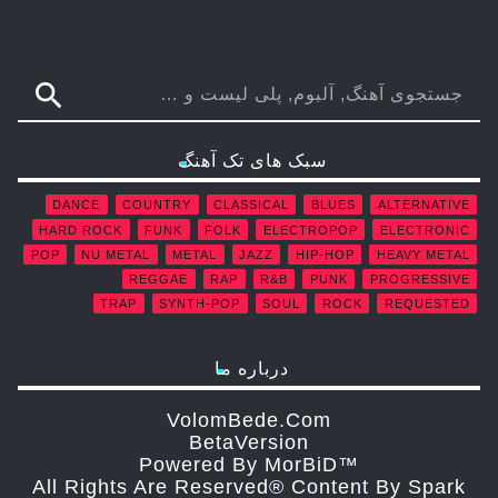
search
سبک های تک آهنگ
DANCE
COUNTRY
CLASSICAL
BLUES
ALTERNATIVE
HARD ROCK
FUNK
FOLK
ELECTROPOP
ELECTRONIC
POP
NU METAL
METAL
JAZZ
HIP-HOP
HEAVY METAL
REGGAE
RAP
R&B
PUNK
PROGRESSIVE
TRAP
SYNTH-POP
SOUL
ROCK
REQUESTED
درباره ما
VolomBede.com
ΒetaVersion
Powered By MorBiD™
All Rights Are Reserved® Content By Spark