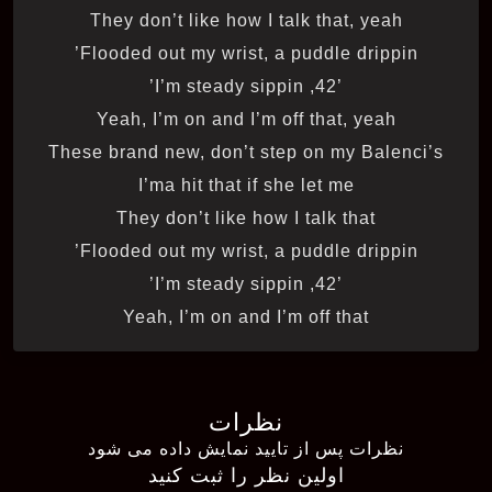
They don’t like how I talk that, yeah
Flooded out my wrist, a puddle drippin’
’42, I’m steady sippin’
Yeah, I’m on and I’m off that, yeah
These brand new, don’t step on my Balenci’s
I’ma hit that if she let me
They don’t like how I talk that
Flooded out my wrist, a puddle drippin’
’42, I’m steady sippin’
Yeah, I’m on and I’m off that
نظرات
نظرات پس از تایید نمایش داده می شود
اولین نظر را ثبت کنید