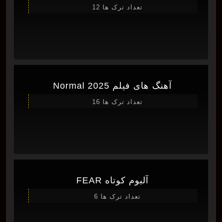
تعداد ترک ها 12
آهنگ های فیلم Normal 2025
تعداد ترک ها 16
آلبوم کوتاه FEAR
تعداد ترک ها 6