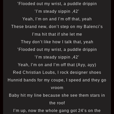
Flooded out my wrist, a puddle drippin’
’42, I’m steady sippin’
Yeah, I’m on and I’m off that, yeah
These brand new, don’t step on my Balenci’s
I’ma hit that if she let me
They don’t like how I talk that, yeah
Flooded out my wrist, a puddle drippin’
’42, I’m steady sippin’
Yeah, I’m on and I’m off that (Ayy, ayy)
Red Christian Loubs, I rock designer shoes
Hunnid bands for my coupe, I speed and they go
vroom
Baby hit my line because she see them stars in
the roof
I’m up, now the whole gang got 24’s on the