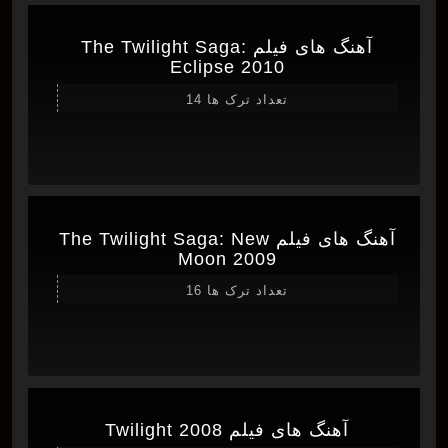
آهنگ های فیلم The Twilight Saga:
Eclipse 2010
تعداد ترک ها 14
آهنگ های فیلم The Twilight Saga: New
Moon 2009
تعداد ترک ها 16
آهنگ های فیلم Twilight 2008