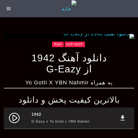
menu
RAP
HIP-HOP
دانلود آهنگ 1942
از G-Eazy
به همراه Yo Gotti X YBN Nahmir
بالاترین کیفیت پخش و دانلود
1942
play_circle_filled
file_download
G-Eazy x Yo Gotti x YBN Nahmir