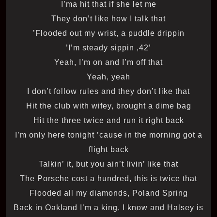
I’ma hit that if she let me
They don’t like how I talk that
Flooded out my wrist, a puddle drippin’
’42, I’m steady sippin’
Yeah, I’m on and I’m off that
Yeah, yeah
I don’t follow rules and they don’t like that
Hit the club with wifey, brought a dime bag
Hit the three twice and run it right back
I’m only here tonight ’cause in the morning got a
flight back
Talkin’ it, but you ain’t livin’ like that
The Porsche cost a hundred, this is twice that
Flooded all my diamonds, Poland Spring
Back in Oakland I’m a king, I know and Halsey is