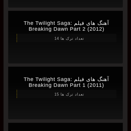
آهنگ های فیلم The Twilight Saga:
Breaking Dawn Part 2 (2012)
تعداد ترک ها 14
آهنگ های فیلم The Twilight Saga:
Breaking Dawn Part 1 (2011)
تعداد ترک ها 15