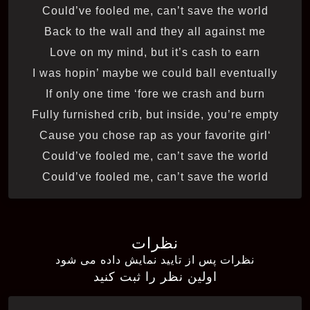
Could’ve fooled me, can’t save the world
Back to the wall and they all against me
Love on my mind, but it’s cash to earn
I was hopin’ maybe we could ball eventually
If only one time ‘fore we crash and burn
Fully furnished crib, but inside, you’re empty
‘Cause you chose rap as your favorite girl
Could’ve fooled me, can’t save the world
Could’ve fooled me, can’t save the world
نظرات
نظرات پس از تایید نمایش داده می شود
اولین نظر را ثبت کنید