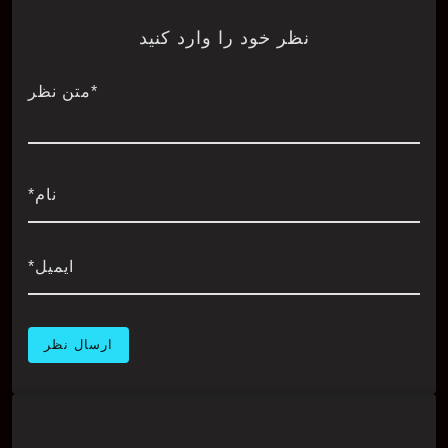
نظر خود را وارد کنید
*متن نظر
نام*
ایمیل*