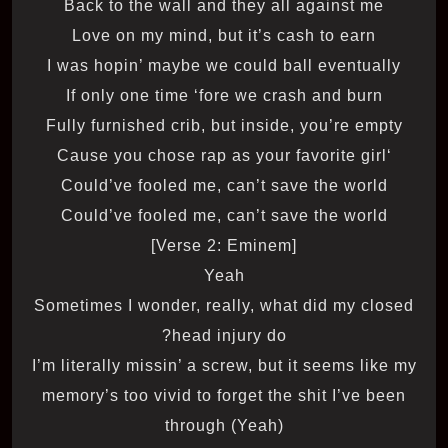
Back to the wall and they all against me
Love on my mind, but it’s cash to earn
I was hopin’ maybe we could ball eventually
If only one time ‘fore we crash and burn
Fully furnished crib, but inside, you’re empty
‘Cause you chose rap as your favorite girl
Could’ve fooled me, can’t save the world
Could’ve fooled me, can’t save the world
[Verse 2: Eminem]
Yeah
Sometimes I wonder, really, what did my closed
head injury do?
I’m literally missin’ a screw, but it seems like my
memory’s too vivid to forget the shit I’ve been
through (Yeah)