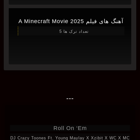
آهنگ های فیلم A Minecraft Movie 2025
تعداد ترک ها 5
---
Roll On ‘Em
DJ Crazy Toones Ft. Young Maylay X Xzibit X WC X MC