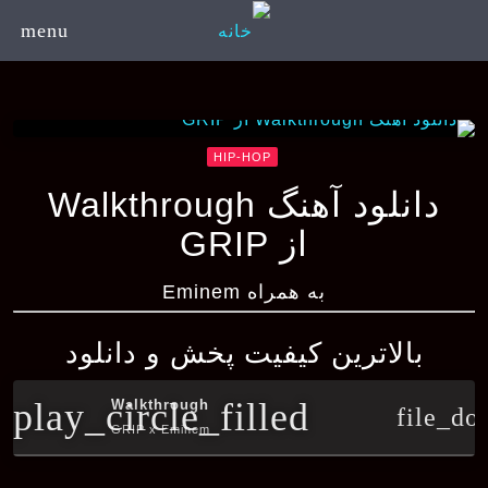
menu
HIP-HOP
دانلود آهنگ Walkthrough
از GRIP
به همراه Eminem
بالاترین کیفیت پخش و دانلود
play_circle_filled
Walkthrough
file_do
GRIP x Eminem