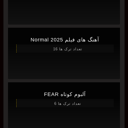
آهنگ های فیلم Normal 2025
تعداد ترک ها 16
آلبوم کوتاه FEAR
تعداد ترک ها 6