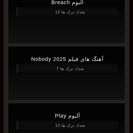
آلبوم Breach
تعداد ترک ها 13
آهنگ های فیلم Nobody 2025
تعداد ترک ها 7
آلبوم Play
تعداد ترک ها 13