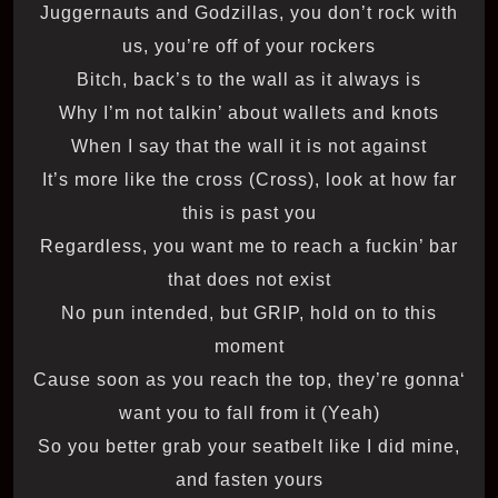
Juggernauts and Godzillas, you don’t rock with
us, you’re off of your rockers
Bitch, back’s to the wall as it always is
Why I’m not talkin’ about wallets and knots
When I say that the wall it is not against
It’s more like the cross (Cross), look at how far
this is past you
Regardless, you want me to reach a fuckin’ bar
that does not exist
No pun intended, but GRIP, hold on to this
moment
‘Cause soon as you reach the top, they’re gonna
want you to fall from it (Yeah)
So you better grab your seatbelt like I did mine,
and fasten yours