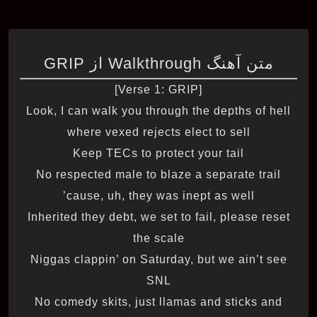
متن آهنگ Walkthrough از GRIP
[Verse 1: GRIP]
Look, I can walk you through the depths of hell
where vexed rejects elect to sell
Keep TECs to protect your tail
No respected male to blaze a separate trail
’cause, uh, they was inept as well
Inherited they debt, we set to fail, please reset
the scale
Niggas clappin’ on Saturday, but we ain’t see
SNL
No comedy skits, just llamas and sticks and