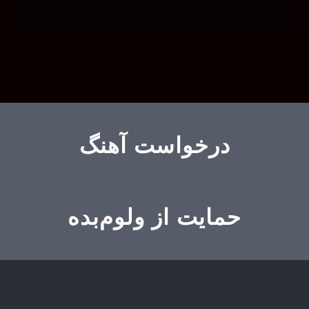
درخواست آهنگ
حمایت از ولوم‌بده