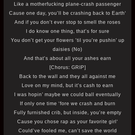
Like a motherfucking plane-crash passenger
‘Cause one day, you’ll be crashing back to Earth
And if you don’t ever stop to smell the roses
I do know one thing, that’s for sure
You don’t get your flowers ’til you’re pushin’ up
daisies (No)
And that’s about all your ashes earn
[Chorus: GRIP]
Back to the wall and they all against me
Love on my mind, but it’s cash to earn
I was hopin’ maybe we could ball eventually
If only one time ‘fore we crash and burn
Fully furnished crib, but inside, you’re empty
‘Cause you chose rap as your favorite girl
Could’ve fooled me, can’t save the world