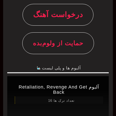
درخواست آهنگ
حمایت از ولوم‌بده
آلبوم ها و پلی لیست ها
آلبوم Retaliation, Revenge And Get
Back
تعداد ترک ها 16