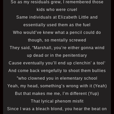
So as my residuals grew, I remembered those
kids who were cruel
Same individuals at Elizabeth Little and
essentially used them as the fuel
Who would’ve knew what a pencil could do
though, so mentally screwed
They said, “Marshall, you’re either gonna wind
up dead or in the penitentiary
‘Cause eventually you’ll end up clenchin’ a tool
And come back vengefully to shoot them bullies
who clowned you in elementary school”
Yeah, my head, something’s wrong with it (Yeah)
But that makes me me, I’m different (Yup)
That lyrical phenom misfit
Since I was a bleach blond, you hear the beat on