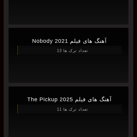
آهنگ های فیلم Nobody 2021
تعداد ترک ها 13
آهنگ های فیلم The Pickup 2025
تعداد ترک ها 11