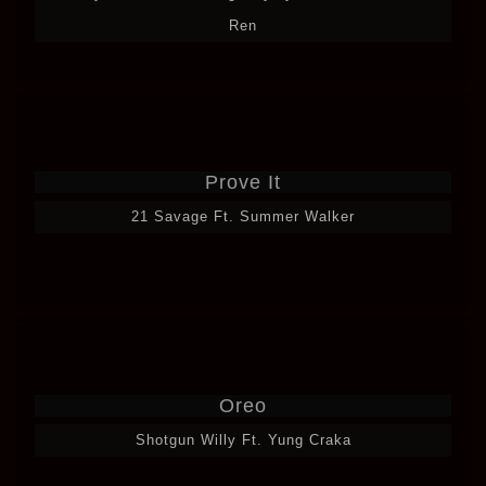
Ren
Prove It
21 Savage Ft. Summer Walker
Oreo
Shotgun Willy Ft. Yung Craka