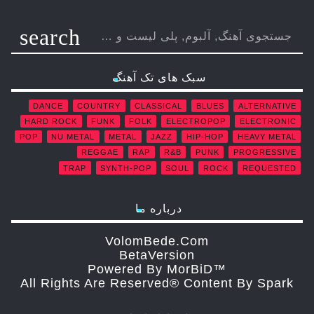
search
سبک های تک آهنگ
DANCE
COUNTRY
CLASSICAL
BLUES
ALTERNATIVE
HARD ROCK
FUNK
FOLK
ELECTROPOP
ELECTRONIC
POP
NU METAL
METAL
JAZZ
HIP-HOP
HEAVY METAL
REGGAE
RAP
R&B
PUNK
PROGRESSIVE
TRAP
SYNTH-POP
SOUL
ROCK
REQUESTED
درباره ما
VolomBede.com
ΒetaVersion
Powered By MorBiD™
All Rights Are Reserved® Content By Spark