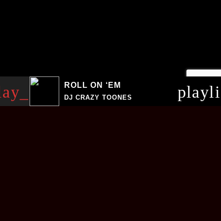
ROLL ON ‘EM
lay_arrow
playl
DJ CRAZY TOONES