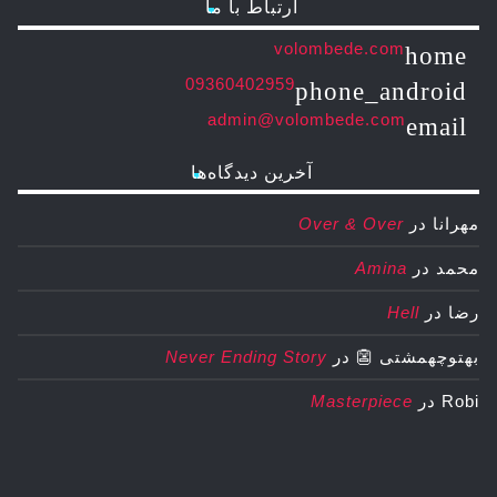
ارتباط با ما
volombede.com
home
09360402959
phone_android
admin@volombede.com
email
آخرین دیدگاه‌ها
Over & Over
در
مهرانا
Amina
در
محمد
Hell
در
رضا
Never Ending Story
در
بهتوچهمشتی 👺
Masterpiece
در
Robi