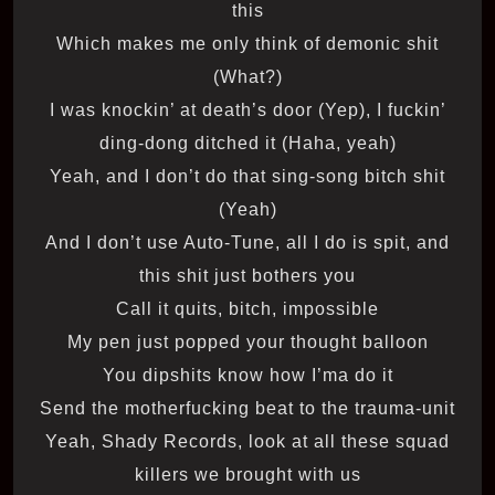
this
Which makes me only think of demonic shit
(What?)
I was knockin’ at death’s door (Yep), I fuckin’
ding-dong ditched it (Haha, yeah)
Yeah, and I don’t do that sing-song bitch shit
(Yeah)
And I don’t use Auto-Tune, all I do is spit, and
this shit just bothers you
Call it quits, bitch, impossible
My pen just popped your thought balloon
You dipshits know how I’ma do it
Send the motherfucking beat to the trauma-unit
Yeah, Shady Records, look at all these squad
killers we brought with us