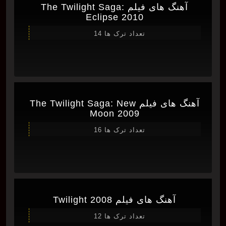
آهنگ های فیلم The Twilight Saga:
Eclipse 2010
تعداد ترک ها 14
آهنگ های فیلم The Twilight Saga: New
Moon 2009
تعداد ترک ها 16
آهنگ های فیلم Twilight 2008
تعداد ترک ها 12