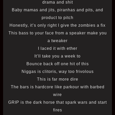
drama and shit
Baby mamas and jits, piranhas and pits, and
product to pitch
Honestly, it’s only right I give the zombies a fix
This bass to your facе from a speaker make you
a twеaker
I laced it with ether
It’ll take you a week to
Bounce back off one hit of this
Niggas is clitoris, way too frivolous
This is far more dire
The bars is hardcore like parkour with barbed
wire
GRIP is the dark horse that spark wars and start
fires