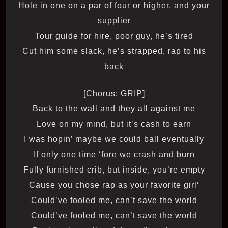
Hole in one on a par of four or higher, and your
supplier
Tour guide for hire, poor guy, he’s tired
Cut him some slack, he’s strapped, rap to his
back
[Chorus: GRIP]
Back to the wall and they all against me
Love on my mind, but it’s cash to earn
I was hopin’ maybe we could ball eventually
If only one time ‘fore we crash and burn
Fully furnished crib, but inside, you’re empty
‘Cause you chose rap as your favorite girl
Could’ve fooled me, can’t save the world
Could’ve fooled me, can’t save the world