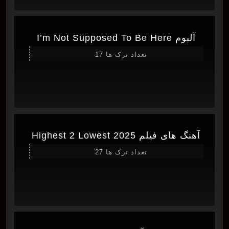
آلبوم I’m Not Supposed To Be Here
تعداد ترک ها 17
آهنگ های فیلم Highest 2 Lowest 2025
تعداد ترک ها 27