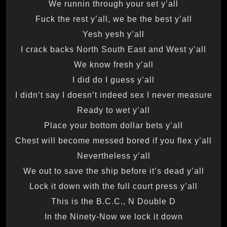
We runnin through your set y’all
Fuck the rest y’all, we be the best y’all
Yesh yesh y’all
I crack backs North South East and West y’all
We know fresh y’all
I did do I guess y’all
I didn’t say I doesn’t indeed sex I never measure
Ready to wet y’all
Place your bottom dollar bets y’all
Chest will become messed bored if you flex y’all
Nevertheless y’all
We out to save the ship before it’s dead y’all
Lock it down with the full court press y’all
This is the B.C.C., N Double D
In the Ninety-Now we lock it down