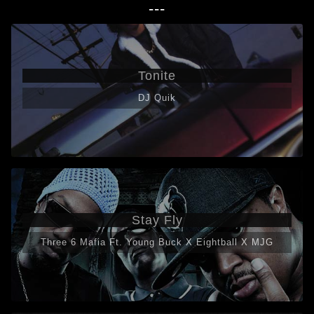
---
Tonite
DJ Quik
Stay Fly
Three 6 Mafia Ft. Young Buck X Eightball X MJG