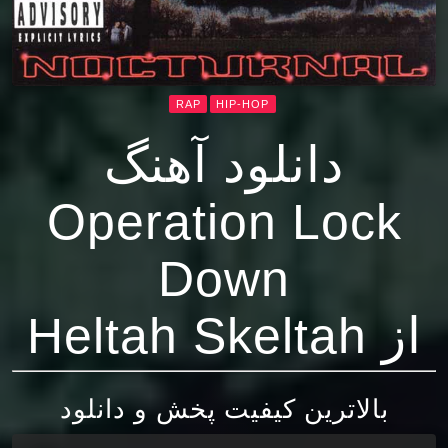
RAP
HIP-HOP
دانلود آهنگ
Operation Lock
Down
از Heltah Skeltah
بالاترین کیفیت پخش و دانلود