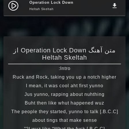
Operation Lock Down
play_circle_filled
file_download
Heltah Skeltah
متن آهنگ Operation Lock Down از
Heltah Skeltah
Intro:
Ruck and Rock, taking you up a notch higher
I mean, it was cool aht first yunno
Jus yunno, rapping about nuhthing
Buht then like whut happened wuz
[B.C.C.] The people they started, yunno to talk
about tings that make sense
[B.C.C.] I wuz like “What the fuck?”