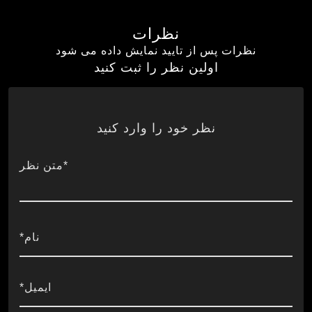
نظرات
نظرات پس از تایید نمایش داده می شود
اولین نظر را ثبت کنید
نظر خود را وارد کنید
*متن نظر
نام*
ایمیل*