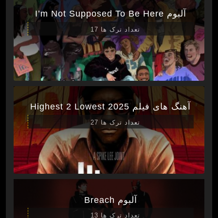
آلبوم I’m Not Supposed To Be Here
تعداد ترک ها 17
آهنگ های فیلم Highest 2 Lowest 2025
تعداد ترک ها 27
آلبوم Breach
تعداد ترک ها 13