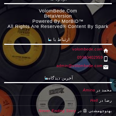
VolomBede.com
ΒetaVersion
Powered By MorBiD™
All Rights Are Reserved® Content By Spark
ارتباط با ما
volombede.com
home
09360402959
phone_android
admin@volombede.com
email
آخرین دیدگاه‌ها
Amina
در
محمد
Hell
در
رضا
Never Ending Story
در
بهتوچهمشتی 👺