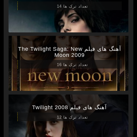
تعداد ترک ها 14
آهنگ های فیلم The Twilight Saga: New
Moon 2009
تعداد ترک ها 16
آهنگ های فیلم Twilight 2008
تعداد ترک ها 12