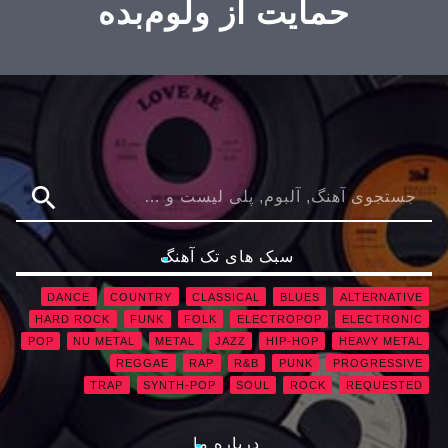
حمایت از ولوم‌بده
search
سبک های تک آهنگ
DANCE
COUNTRY
CLASSICAL
BLUES
ALTERNATIVE
HARD ROCK
FUNK
FOLK
ELECTROPOP
ELECTRONIC
POP
NU METAL
METAL
JAZZ
HIP-HOP
HEAVY METAL
REGGAE
RAP
R&B
PUNK
PROGRESSIVE
TRAP
SYNTH-POP
SOUL
ROCK
REQUESTED
درباره ما