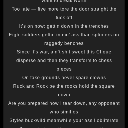
want to break North
Too late — five more tore the door straight the
fuck off
It’s on now; gettin down in the trenches
Eight soldiers gettin in mo’ ass than splinters on
raggedy benches
Since it’s war, ain’t shit sweet this Clique
disperse and then they transform to chess
pieces
On fake grounds never spare clowns
Ruck and Rock be the rooks hold the square
down
Are you prepared now I tear down, any opponent
who similies
Styles buckwild meanwhile your ass I obliterate