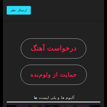
درخواست آهنگ
حمایت از ولوم‌بده
آلبوم ها و پلی لیست ها