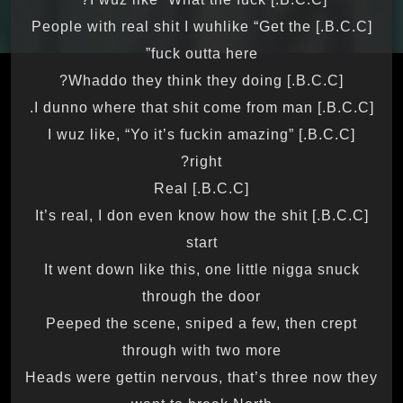
[B.C.C.] People with real shit I wuhlike “Get the
fuck outta here”
[B.C.C.] Whaddo they think they doing?
[B.C.C.] I dunno where that shit come from man.
[B.C.C.] I wuz like, “Yo it’s fuckin amazing”
right?
[B.C.C.] Real
[B.C.C.] It’s real, I don even know how the shit
start
It went down like this, one little nigga snuck
through the door
Peeped the scene, sniped a few, then crept
through with two more
Heads were gettin nervous, that’s three now they