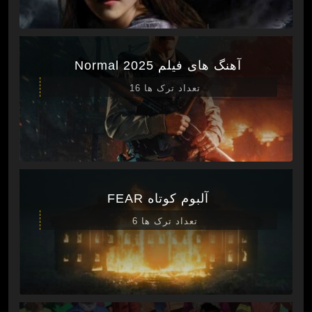
آهنگ های فیلم Normal 2025
تعداد ترک ها 16
آلبوم کوتاه FEAR
تعداد ترک ها 6