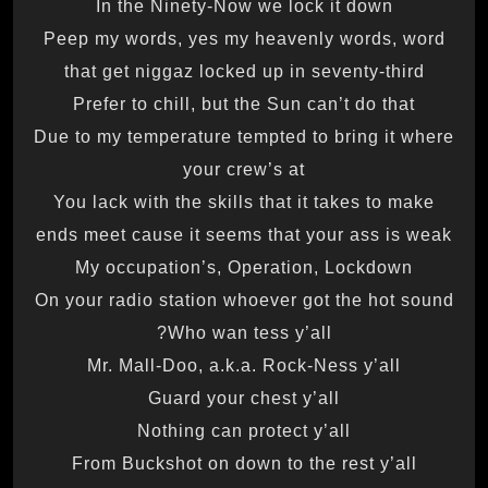
In the Ninety-Now we lock it down
Peep my words, yes my heavenly words, word
that get niggaz locked up in seventy-third
Prefer to chill, but the Sun can’t do that
Due to my temperature tempted to bring it where
your crew’s at
You lack with the skills that it takes to make
ends meet cause it seems that your ass is weak
My occupation’s, Operation, Lockdown
On your radio station whoever got the hot sound
Who wan tess y’all?
Mr. Mall-Doo, a.k.a. Rock-Ness y’all
Guard your chest y’all
Nothing can protect y’all
From Buckshot on down to the rest y’all