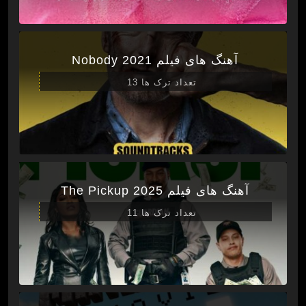
آهنگ های فیلم Nobody 2021
تعداد ترک ها 13
آهنگ های فیلم The Pickup 2025
تعداد ترک ها 11