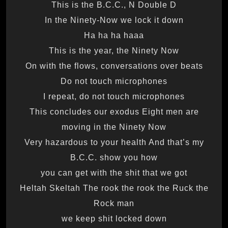
This is the B.C.C., N Double D
In the Ninety-Now we lock it down
Ha ha ha haaa
This is the year, the Ninety Now
On with the flows, conversations over beats
Do not touch microphones
I repeat, do not touch microphones
This concludes our exodus Eight men are
moving in the Ninety Now
Very hazardous to your health And that’s my
B.C.C. show you how
you can get with the shit that we got
Heltah Skeltah The rook the rook the Ruck the
Rock man
we keep shit locked down