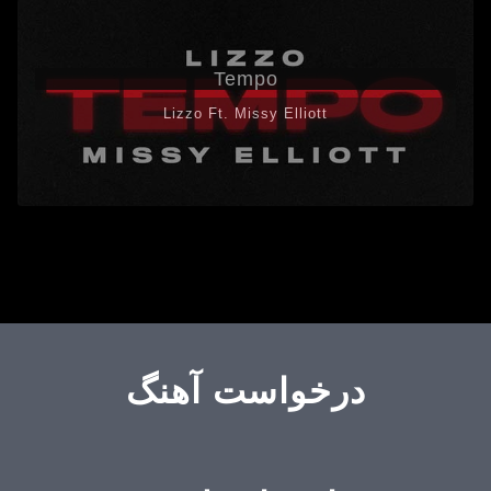
Tempo
Lizzo Ft. Missy Elliott
درخواست آهنگ