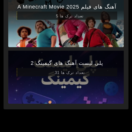
آهنگ های فیلم A Minecraft Movie 2025
تعداد ترک ها 5
پلی لیست آهنگ های گیمینگ 2
تعداد ترک ها 31