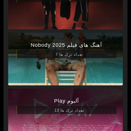
آهنگ های فیلم Nobody 2025
تعداد ترک ها 7
آلبوم Play
تعداد ترک ها 13