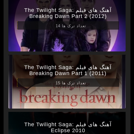
آهنگ های فیلم The Twilight Saga:
Breaking Dawn Part 2 (2012)
تعداد ترک ها 14
آهنگ های فیلم The Twilight Saga:
Breaking Dawn Part 1 (2011)
تعداد ترک ها 15
آهنگ های فیلم The Twilight Saga:
Eclipse 2010