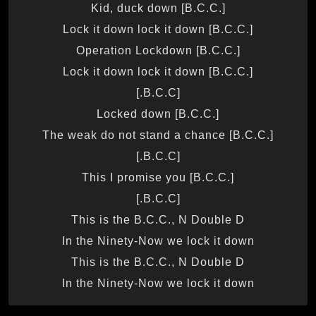
Kid, duck down [B.C.C.]
Lock it down lock it down [B.C.C.]
Operation Lockdown [B.C.C.]
Lock it down lock it down [B.C.C.]
[B.C.C.]
Locked down [B.C.C.]
The weak do not stand a chance [B.C.C.]
[B.C.C.]
This I promise you [B.C.C.]
[B.C.C.]
This is the B.C.C., N Double D
In the Ninety-Now we lock it down
This is the B.C.C., N Double D
In the Ninety-Now we lock it down