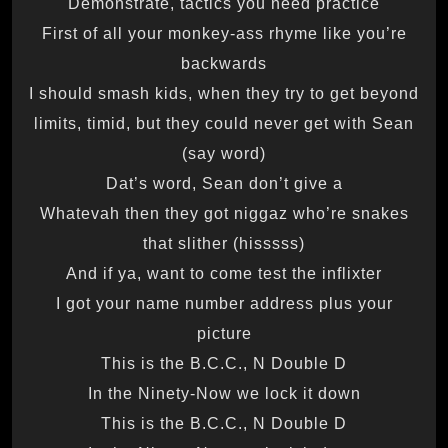
Demonstrate, tactics you need practice
First of all your monkey-ass rhyme like you’re
backwards
I should smash kids, when they try to get beyond
limits, timid, but they could never get with Sean
(say word)
Dat’s word, Sean don’t give a
Whatevah then they got niggaz who’re snakes
that slither (hisssss)
And if ya, want to come test the inflixter
I got your name number address plus your
picture
This is the B.C.C., N Double D
In the Ninety-Now we lock it down
This is the B.C.C., N Double D