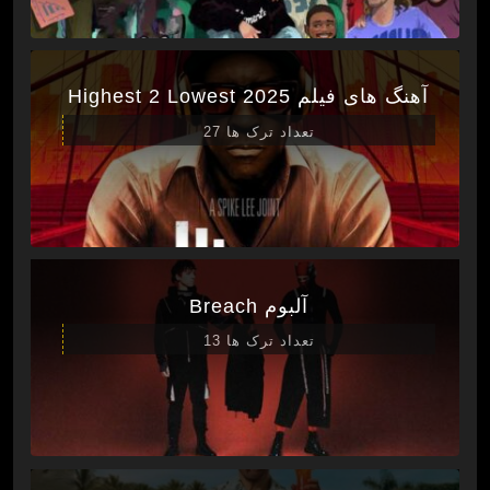
آهنگ های فیلم Highest 2 Lowest 2025
تعداد ترک ها 27
آلبوم Breach
تعداد ترک ها 13