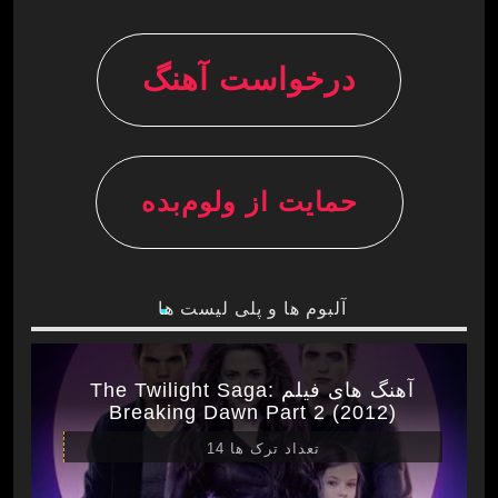
درخواست آهنگ
حمایت از ولوم‌بده
آلبوم ها و پلی لیست ها
آهنگ های فیلم The Twilight Saga:
Breaking Dawn Part 2 (2012)
تعداد ترک ها 14