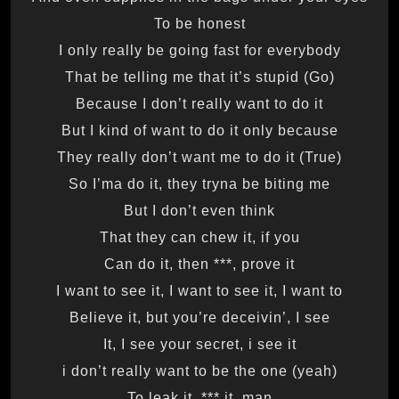
To be honest
I only really be going fast for everybody
That be telling me that it’s stupid (Go)
Because I don’t really want to do it
But I kind of want to do it only because
They really don’t want me to do it (True)
So I’ma do it, they tryna be biting me
But I don’t even think
That they can chew it, if you
Can do it, then ***, prove it
I want to see it, I want to see it, I want to
Believe it, but you’re deceivin’, I see
It, I see your secret, i see it
(yeah) i don’t really want to be the one
To leak it, *** it, man