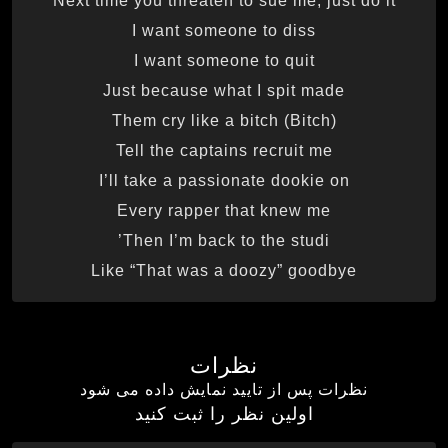
Next time you threaten to sue me, just do it
I want someone to diss
I want someone to quit
Just because what I spit made
Them cry like a bitch (Bitch)
Tell the captains recruit me
I’ll take a passionate dookie on
Every rapper that knew me
Then I’m back to the studi’
Like “That was a doozy” goodbye
نظرات
نظرات پس از تایید نمایش داده می شود
اولین نظر را ثبت کنید