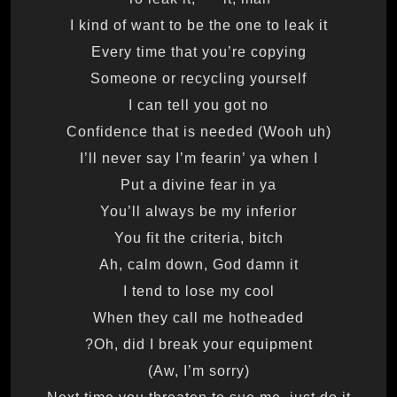
I kind of want to be the one to leak it
Every time that you’re copying
Someone or recycling yourself
I can tell you got no
Confidence that is needed (Wooh uh)
I’ll never say I’m fearin’ ya when I
Put a divine fear in ya
You’ll always be my inferior
You fit the criteria, bitch
Ah, calm down, God damn it
I tend to lose my cool
When they call me hotheaded
Oh, did I break your equipment?
(Aw, I’m sorry)