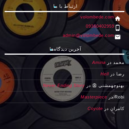
ارتباط با ما
volombede.com
home
09360402959
phone_android
admin@volombede.com
email
آخرین دیدگاه‌ها
Amina
در
محمد
Hell
در
رضا
Never Ending Story
در
بهتوچهمشتی 👺
Masterpiece
در
Robi
Coyote
در
کامران