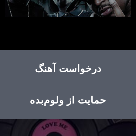
درخواست آهنگ
حمایت از ولوم‌بده