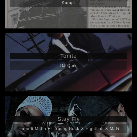
Kurupt
Tonite
DJ Quik
Stay Fly
Three 6 Mafia Ft. Young Buck X Eightball X MJG