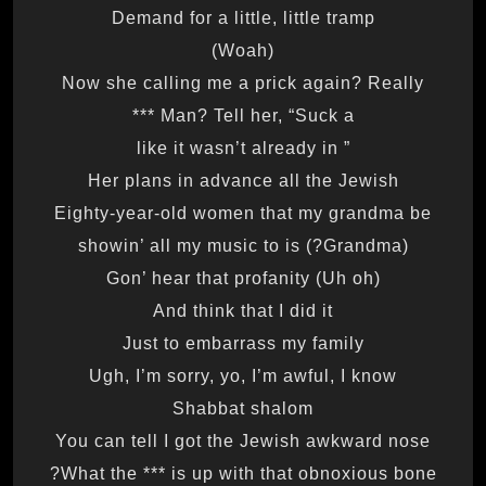
Demand for a little, little tramp
(Woah)
Now she calling me a prick again? Really
Man? Tell her, “Suck a ***
” like it wasn’t already in
Her plans in advance all the Jewish
Eighty-year-old women that my grandma be
(Grandma?) showin’ all my music to is
Gon’ hear that profanity (Uh oh)
And think that I did it
Just to embarrass my family
Ugh, I’m sorry, yo, I’m awful, I know
Shabbat shalom
You can tell I got the Jewish awkward nose
What the *** is up with that obnoxious bone?