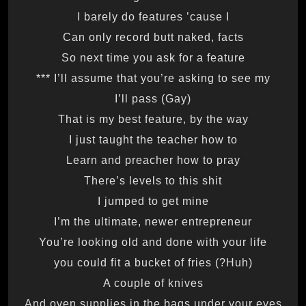
I barely do features ’cause I
Can only record butt naked, facts
So next time you ask for a feature
I’ll assume that you’re asking to see my ***
I’ll pass (Gay)
That is my best feature, by the way
I just taught the teacher how to
Learn and preacher how to pray
There’s levels to this shit
I jumped to get mine
I’m the ultimate, newer entrepreneur
You’re looking old and done with your life
(Huh?) you could fit a bucket of fries
A couple of knives
And oven supplies in the bags under your eyes