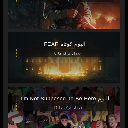
آلبوم کوتاه FEAR
تعداد ترک ها 6
آلبوم I’m Not Supposed To Be Here
تعداد ترک ها 17