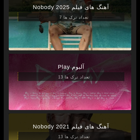
آهنگ های فیلم Nobody 2025
تعداد ترک ها 7
آلبوم Play
تعداد ترک ها 13
آهنگ های فیلم Nobody 2021
تعداد ترک ها 13