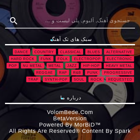
search
سبک های تک آهنگ
DANCE
COUNTRY
CLASSICAL
BLUES
ALTERNATIVE
HARD ROCK
FUNK
FOLK
ELECTROPOP
ELECTRONIC
POP
NU METAL
METAL
JAZZ
HIP-HOP
HEAVY METAL
REGGAE
RAP
R&B
PUNK
PROGRESSIVE
TRAP
SYNTH-POP
SOUL
ROCK
REQUESTED
درباره ما
VolomBede.com
ΒetaVersion
Powered By MorBiD™
All Rights Are Reserved® Content By Spark