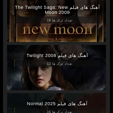
آهنگ های فیلم The Twilight Saga: New
Moon 2009
تعداد ترک ها 16
آهنگ های فیلم Twilight 2008
تعداد ترک ها 12
آهنگ های فیلم Normal 2025
تعداد ترک ها 16