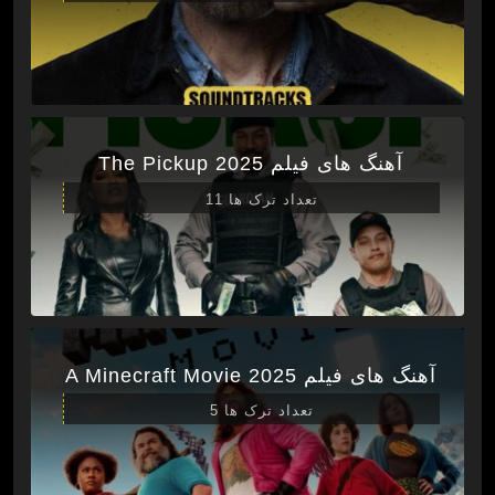
آهنگ های فیلم The Pickup 2025
تعداد ترک ها 11
آهنگ های فیلم A Minecraft Movie 2025
تعداد ترک ها 5