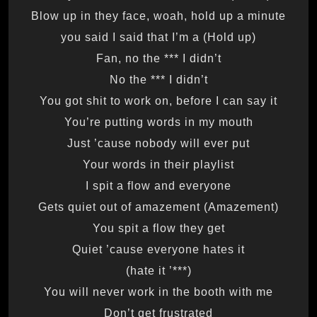
Blow up in they face, woah, hold up a minute
(Hold up) you said I said that I’m a
Fan, no the *** I didn’t
No the *** I didn’t
You got shit to work on, before I can say it
You’re putting words in my mouth
Just ’cause nobody will ever put
Your words in their playlist
I spit a flow and everyone
Gets quiet out of amazement (Amazement)
You spit a flow they get
Quiet ’cause everyone hates it
(***’ hate it)
You will never work in the booth with me
Don’t get frustrated