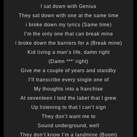
I sat down with Genius
They sat down with one at the same time
(Same time) i broke down my lyrics
I’m the only one that can break mine
(Break mine) i broke down the barriers for a
Kid living a man’s life, damn right
(Damn ***’ right)
Give me a couple of years and standby
I’ll transcribe every single one of
My thoughts into a franchise
At seventeen I told the label that I grew
Up listening to that I can’t sign
They don’t want me to
Sound underground, well
They don’t know I’m a landmine (Boom)