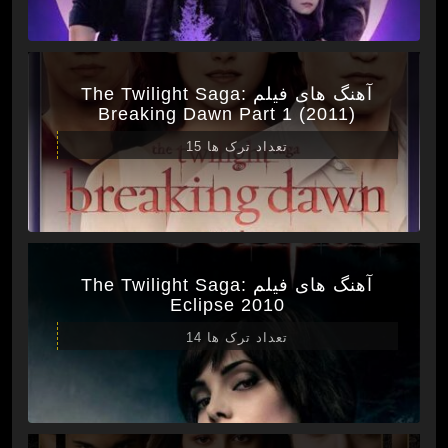
آهنگ های فیلم The Twilight Saga:
Breaking Dawn Part 1 (2011)
تعداد ترک ها 15
آهنگ های فیلم The Twilight Saga:
Eclipse 2010
تعداد ترک ها 14