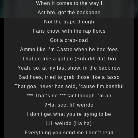
When it comes to the way I
Act bro, got the backbone
Not the traps though
Fans know, with the rap flows
Got a crap-load
Ammo like I’m Castro when he had foes
That go like a gat go (Buh-dih dat, bo)
Yeah, so, at my last show, in the back row
Bad hoes, tried to grab those like a lasso
That goal never has sold, ’cause I’m bashful
That’s no *** fact though I’m an ***
Ha, see, lil’ weirdo?
I don’t get what you’re trying to be
Lil’ weirdo (Ha ha)
Everything you send me I don’t read