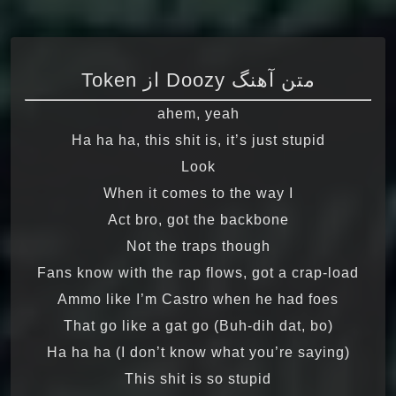
متن آهنگ Doozy از Token
ahem, yeah
Ha ha ha, this shit is, it’s just stupid
Look
When it comes to the way I
Act bro, got the backbone
Not the traps though
Fans know with the rap flows, got a crap-load
Ammo like I’m Castro when he had foes
That go like a gat go (Buh-dih dat, bo)
Ha ha ha (I don’t know what you’re saying)
This shit is so stupid