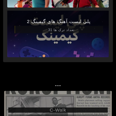
پلی لیست آهنگ های گیمینگ 2
تعداد ترک ها 31
---
C-Walk