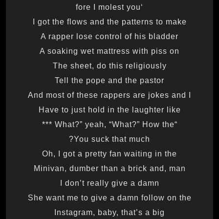
‘fore I molest you
I got the flows and the patterns to make
A rapper lose control of his bladder
A soaking wet mattress with piss on
The sheet, do this religiously
Tell the pope and the pastor
And most of these rappers are jokes and I
Have to just hold in the laughter like
“What?” yeah, “What?” How the ***
You suck that much?
Oh, I got a pretty fan waiting in the
Minivan, dumber than a brick and, man
I don’t really give a damn
She want me to give a damn follow on the
Instagram, baby, that’s a big