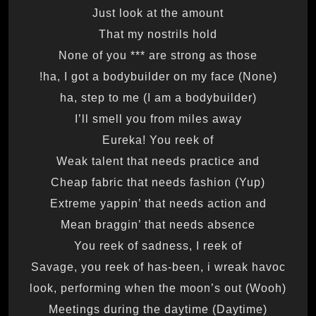
Just look at the amount
That my nostrils hold
None of you *** are strong as those
(None) ha, I got a bodybuilder on my face!
(I am a bodybuilder) ha, step to me
I’ll smell you from miles away
Eureka! You reek of
Weak talent that needs practice and
Cheap fabric that needs fashion (Yup)
Extreme yappin’ that needs action and
Mean braggin’ that needs absence
You reek of sadness, I reek of
Savage, you reek of has-been, i wreak havoc
(Wooh) look, performing when the moon’s out
Meetings during the daytime (Daytime)