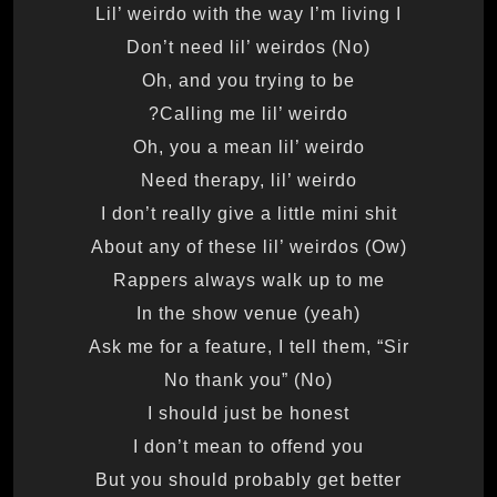
Lil’ weirdo with the way I’m living I
Don’t need lil’ weirdos (No)
Oh, and you trying to be
Calling me lil’ weirdo?
Oh, you a mean lil’ weirdo
Need therapy, lil’ weirdo
I don’t really give a little mini shit
About any of these lil’ weirdos (Ow)
Rappers always walk up to me
In the show venue (yeah)
Ask me for a feature, I tell them, “Sir
No thank you” (No)
I should just be honest
I don’t mean to offend you
But you should probably get better