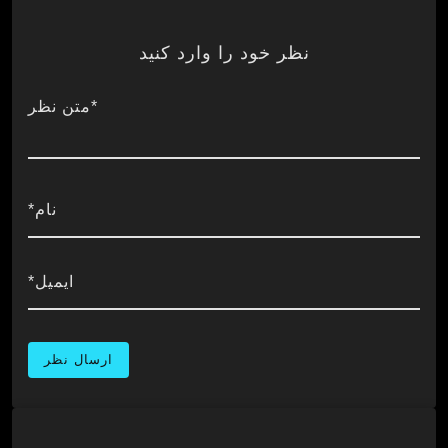
نظر خود را وارد کنید
*متن نظر
نام*
ایمیل*