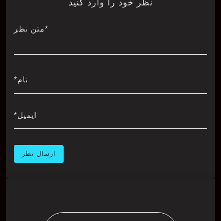
نظر خود را وارد کنید
*متن نظر
نام*
ایمیل*