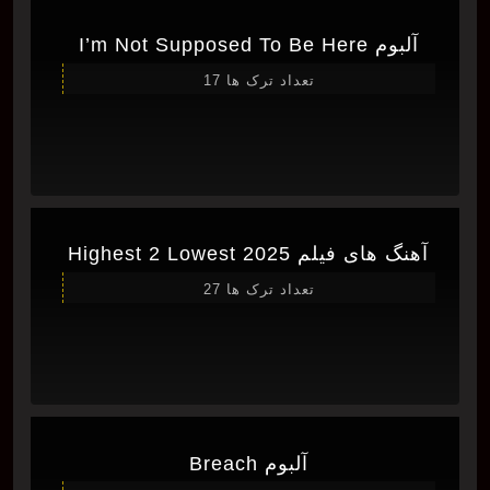
آلبوم I’m Not Supposed To Be Here
تعداد ترک ها 17
آهنگ های فیلم Highest 2 Lowest 2025
تعداد ترک ها 27
آلبوم Breach