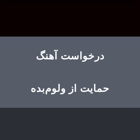
درخواست آهنگ
حمایت از ولوم‌بده