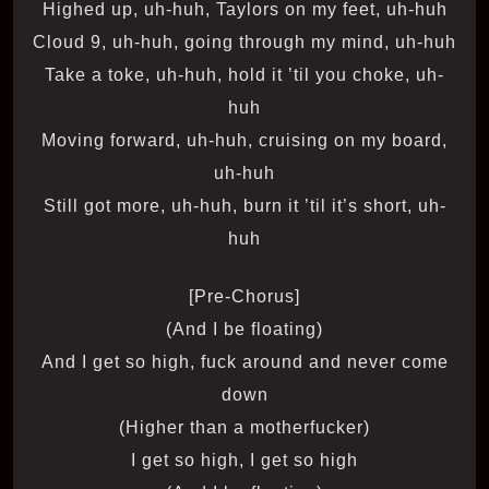
Highed up, uh-huh, Taylors on my feet, uh-huh
Cloud 9, uh-huh, going through my mind, uh-huh
Take a toke, uh-huh, hold it ’til you choke, uh-
huh
Moving forward, uh-huh, cruising on my board,
uh-huh
Still got more, uh-huh, burn it ’til it’s short, uh-
huh
[Pre-Chorus]
(And I be floating)
And I get so high, fuck around and never come
down
(Higher than a motherfucker)
I get so high, I get so high