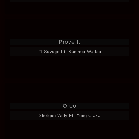
Prove It
21 Savage Ft. Summer Walker
Oreo
Shotgun Willy Ft. Yung Craka