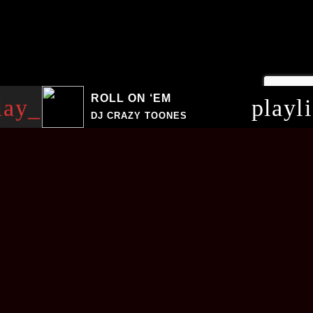
ROLL ON ‘EM
lay_arrow
playl
DJ CRAZY TOONES