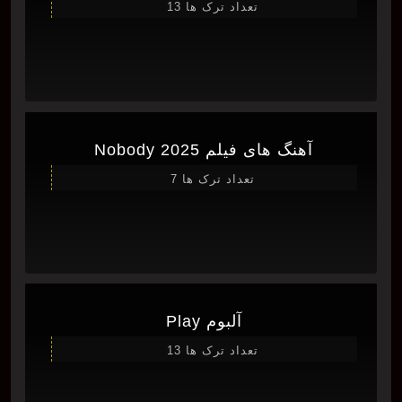
تعداد ترک ها 13
آهنگ های فیلم Nobody 2025
تعداد ترک ها 7
آلبوم Play
تعداد ترک ها 13