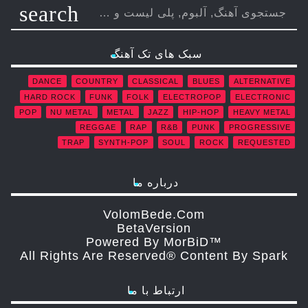
search
سبک های تک آهنگ
DANCE
COUNTRY
CLASSICAL
BLUES
ALTERNATIVE
HARD ROCK
FUNK
FOLK
ELECTROPOP
ELECTRONIC
POP
NU METAL
METAL
JAZZ
HIP-HOP
HEAVY METAL
REGGAE
RAP
R&B
PUNK
PROGRESSIVE
TRAP
SYNTH-POP
SOUL
ROCK
REQUESTED
درباره ما
VolomBede.com
ΒetaVersion
Powered By MorBiD™
All Rights Are Reserved® Content By Spark
ارتباط با ما