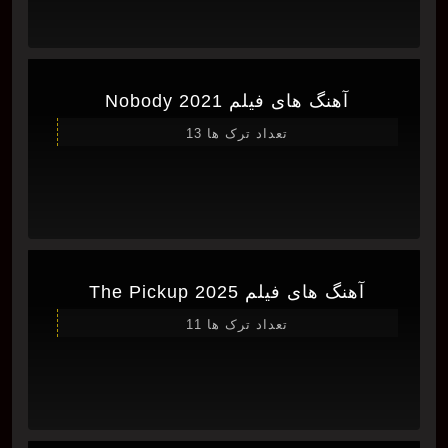
آهنگ های فیلم Nobody 2021
تعداد ترک ها 13
آهنگ های فیلم The Pickup 2025
تعداد ترک ها 11