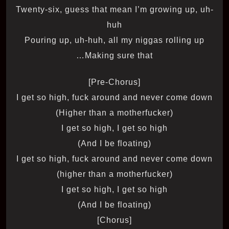
Twenty-six, guess that mean I’m growing up, uh-
huh
Pouring up, uh-huh, all my niggas rolling up
Making sure that…
[Pre-Chorus]
I get so high, fuck around and never come down
(Higher than a motherfucker)
I get so high, I get so high
(And I be floating)
I get so high, fuck around and never come down
(higher than a motherfucker)
I get so high, I get so high
(And I be floating)
[Chorus]