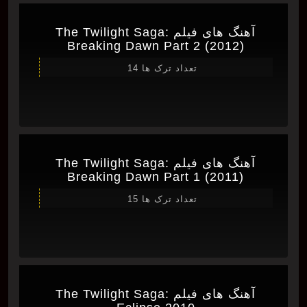
آهنگ های فیلم The Twilight Saga:
Breaking Dawn Part 2 (2012)
تعداد ترک ها 14
آهنگ های فیلم The Twilight Saga:
Breaking Dawn Part 1 (2011)
تعداد ترک ها 15
آهنگ های فیلم The Twilight Saga: