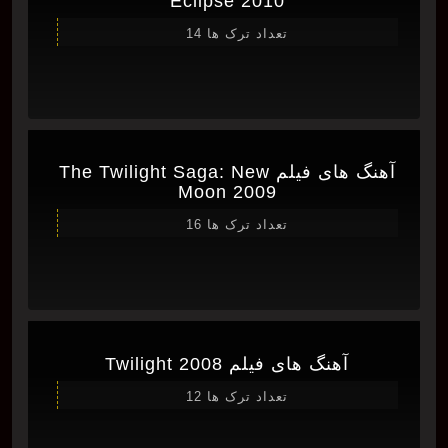
Eclipse 2010
تعداد ترک ها 14
آهنگ های فیلم The Twilight Saga: New
Moon 2009
تعداد ترک ها 16
آهنگ های فیلم Twilight 2008
تعداد ترک ها 12