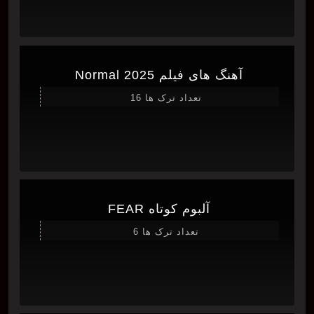
آهنگ های فیلم Normal 2025
تعداد ترک ها 16
آلبوم کوتاه FEAR
تعداد ترک ها 6