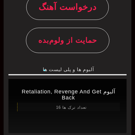
درخواست آهنگ
حمایت از ولوم‌بده
آلبوم ها و پلی لیست ها
آلبوم Retaliation, Revenge And Get
Back
تعداد ترک ها 16