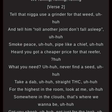
[Verse 2]
Tell that nigga use a grinder for that weed, uh-
huh
And tell him “roll another joint don’t fall asleep”,
uh-huh
Smoke peace, uh-huh, pipe like a chief, uh-huh
Heard you got a cheaper price for that reefer,
huh?
What you need? Uh-huh, never find a seed, uh-
huh
Take a dab, uh-huh, straight THC, uh-huh
For the highest in the room, look at me, uh-huh
Somewhere in the clouds, that’s where we
wanna be, uh-huh
Got you shook, uh-huh, not just for the look, uh-