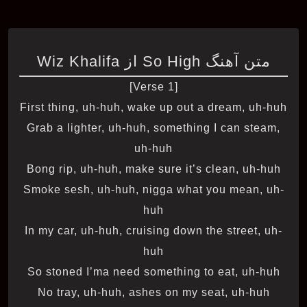
متن آهنگ So High از Wiz Khalifa
[Verse 1]
First thing, uh-huh, wake up out a dream, uh-huh
Grab a lighter, uh-huh, something I can steam,
uh-huh
Bong rip, uh-huh, make sure it’s clean, uh-huh
Smoke sesh, uh-huh, nigga what you mean, uh-
huh
In my car, uh-huh, cruising down the street, uh-
huh
So stoned I’ma need something to eat, uh-huh
No tray, uh-huh, ashes on my seat, uh-huh