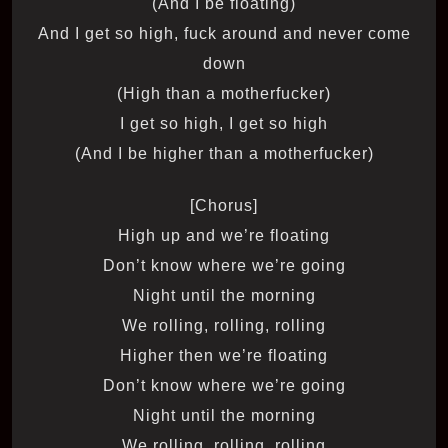
(And I be floating)
And I get so high, fuck around and never come
down
(High than a motherfucker)
I get so high, I get so high
(And I be higher than a motherfucker)
[Chorus]
High up and we’re floating
Don’t know where we’re going
Night until the morning
We rolling, rolling, rolling
Higher then we’re floating
Don’t know where we’re going
Night until the morning
We rolling, rolling, rolling