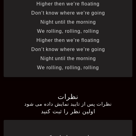
Higher then we’re floating
Don’t know where we’re going
Night until the morning
We rolling, rolling, rolling
Higher then we’re floating
Don’t know where we’re going
Night until the morning
We rolling, rolling, rolling
نظرات
نظرات پس از تایید نمایش داده می شود
اولین نظر را ثبت کنید