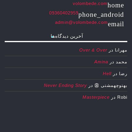
volombede.com
home
09360402959
phone_android
admin@volombede.com
email
آخرین دیدگاه‌ها
Over & Over
در
مهرانا
Amina
در
محمد
Hell
در
رضا
Never Ending Story
در
بهتوچهمشتی 👺
Masterpiece
در
Robi