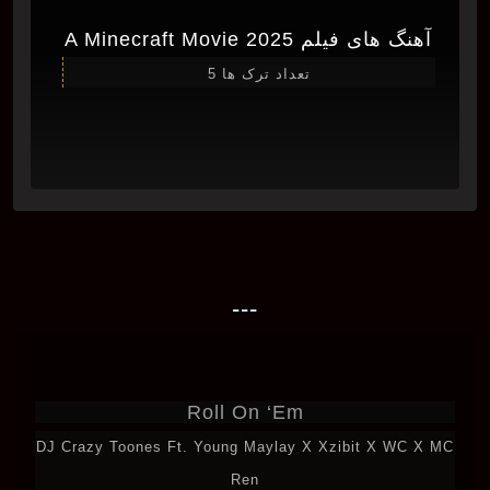
آهنگ های فیلم A Minecraft Movie 2025
تعداد ترک ها 5
---
Roll On ‘Em
DJ Crazy Toones Ft. Young Maylay X Xzibit X WC X MC
Ren