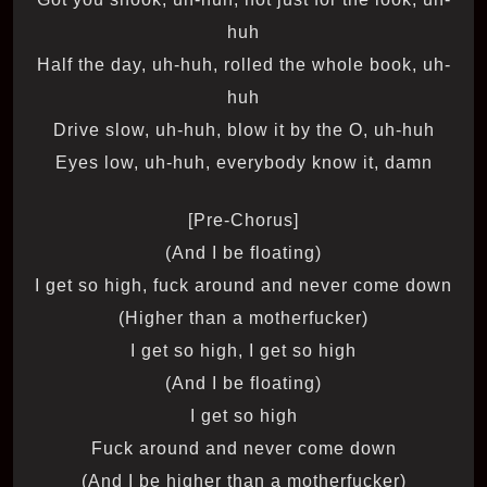
huh
Half the day, uh-huh, rolled the whole book, uh-
huh
Drive slow, uh-huh, blow it by the O, uh-huh
Eyes low, uh-huh, everybody know it, damn
[Pre-Chorus]
(And I be floating)
I get so high, fuck around and never come down
(Higher than a motherfucker)
I get so high, I get so high
(And I be floating)
I get so high
Fuck around and never come down
(And I be higher than a motherfucker)