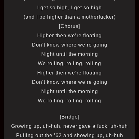
I get so high, I get so high
(and I be higher than a motherfucker)
[Chorus]
Higher then we’re floating
Don’t know where we’re going
Night until the morning
We rolling, rolling, rolling
Higher then we’re floating
Don’t know where we’re going
Night until the morning
We rolling, rolling, rolling
[Bridge]
Growing up, uh-huh, never gave a fuck, uh-huh
Pulling out the ’62 and showing up, uh-huh