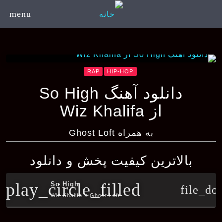
menu
RAP
HIP-HOP
دانلود آهنگ So High
از Wiz Khalifa
به همراه Ghost Loft
بالاترین کیفیت پخش و دانلود
play_circle_filled
So High
file_do
Wiz Khalifa x Ghost Loft